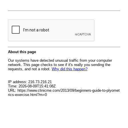
About this page
Our systems have detected unusual traffic from your computer
network. This page checks to see if it's really you sending the
requests, and not a robot.
Why did this happen?
IP address: 216.73.216.21
Time: 2026-08-09T15:41:08Z
URL: https://www.clinicme.com/2013/09/beginners-guide-to-plyomet
rics-exercise.html?m=0