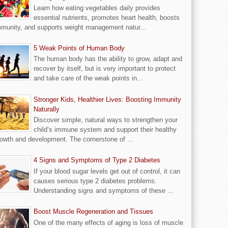
Learn how eating vegetables daily provides
essential nutrients, promotes heart health, boosts
munity, and supports weight management natur...
5 Weak Points of Human Body
The human body has the ability to grow, adapt and
recover by itself, but is very important to protect
and take care of the weak points in...
Stronger Kids, Healthier Lives: Boosting Immunity
Naturally
Discover simple, natural ways to strengthen your
child’s immune system and support their healthy
owth and development. The cornerstone of ...
4 Signs and Symptoms of Type 2 Diabetes
If your blood sugar levels get out of control, it can
causes serious type 2 diabetes problems.
Understanding signs and symptoms of these ...
Boost Muscle Regeneration and Tissues
One of the many effects of aging is loss of muscle