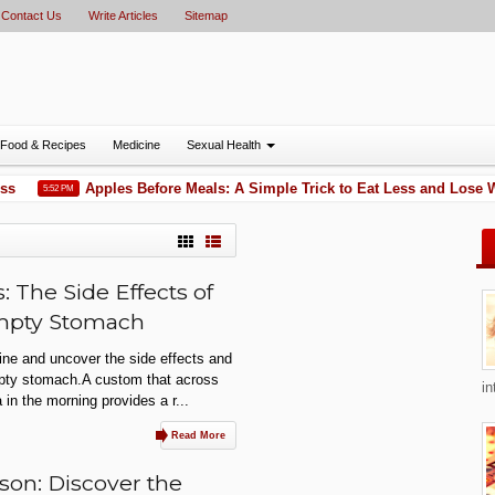
Contact Us
Write Articles
Sitemap
Food & Recipes
Medicine
Sexual Health
s
Apples Before Meals: A Simple Trick to Eat Less and Lose W
5:52 PM
 The Side Effects of
Empty Stomach
ine and uncover the side effects and
mpty stomach.A custom that across
in
 in the morning provides a r...
Read More
son: Discover the