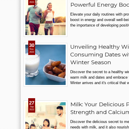
2023
Powerful Energy Boo
Elevate your daily routines with pr
boost in energy and overall well-be
the importance of developing positi
30
Unveiling Healthy Win
Nov
2023
Consuming Dates wi
Winter Season
Discover the secret to a healthy wi
warm milk and dates and embrace t
Winter arrives and it's critical that 
27
Milk: Your Delicious 
Sep
2023
Strength and Calci
Discover the delicious secret to me
needs with milk, and it also nouris