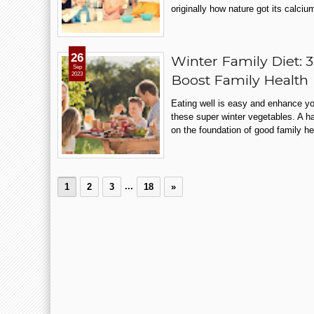
originally how nature got its calciu
26
Winter Family Diet: 
Sep
2023
Boost Family Health
Eating well is easy and enhance you
these super winter vegetables. A ha
on the foundation of good family hea
...
1
2
3
18
»