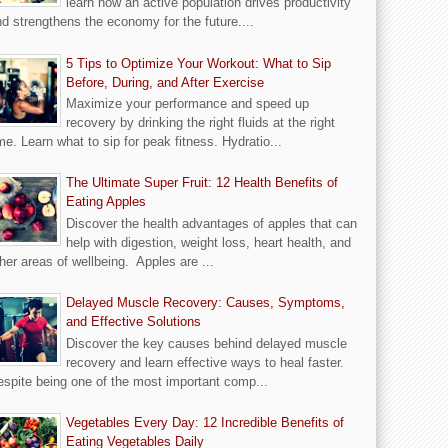
learn how an active population drives productivity
d strengthens the economy for the future....
5 Tips to Optimize Your Workout: What to Sip
Before, During, and After Exercise
Maximize your performance and speed up
recovery by drinking the right fluids at the right
me. Learn what to sip for peak fitness. Hydratio...
The Ultimate Super Fruit: 12 Health Benefits of
Eating Apples
Discover the health advantages of apples that can
help with digestion, weight loss, heart health, and
her areas of wellbeing. Apples are ...
Delayed Muscle Recovery: Causes, Symptoms,
and Effective Solutions
Discover the key causes behind delayed muscle
recovery and learn effective ways to heal faster.
spite being one of the most important comp...
Vegetables Every Day: 12 Incredible Benefits of
Eating Vegetables Daily