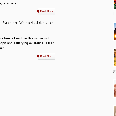
m, is an am...
Read More
im
31 Super Vegetables to
r family health in this winter with
ppy and satisfying existence is built
lt...
Read More
gr