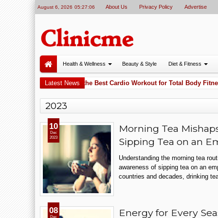
About Us
Privacy Policy
Advertise
August 6, 2026
05:27:06
Health & Wellness
Beauty & Style
Diet & Fitness
Why Cycling Is One of the Best Cardio Workout for Total Body Fitnes
Latest News
 PM
2023
10
Morning Tea Mishaps:
Dec
2023
Sipping Tea on an 
Understanding the morning tea rout
awareness of sipping tea on an e
countries and decades, drinking tea
08
Energy for Every Sea
Dec