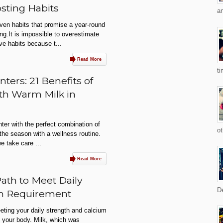
sting Habits
an
oven habits that promise a year-round
ing.It is impossible to overestimate
ve habits because t...
Read More
ti
ters: 21 Benefits of
th Warm Milk in
nter with the perfect combination of
ot
he season with a wellness routine.
we take care ...
Read More
Path to Meet Daily
De
um Requirement
eting your daily strength and calcium
h your body. Milk, which was