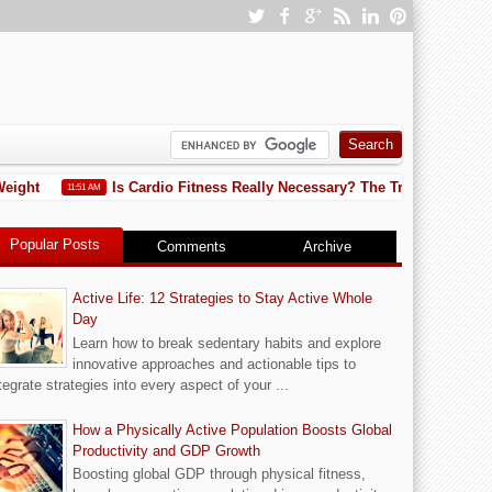
eight
Is Cardio Fitness Really Necessary? The Truth You Need
11:51 AM
Popular Posts
Comments
Archive
Active Life: 12 Strategies to Stay Active Whole
Day
Learn how to break sedentary habits and explore
innovative approaches and actionable tips to
tegrate strategies into every aspect of your ...
How a Physically Active Population Boosts Global
Productivity and GDP Growth
Boosting global GDP through physical fitness,