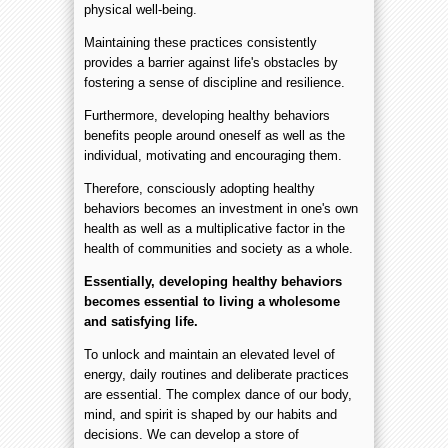
physical well-being.
Maintaining these practices consistently
provides a barrier against life's obstacles by
fostering a sense of discipline and resilience.
Furthermore, developing healthy behaviors
benefits people around oneself as well as the
individual, motivating and encouraging them.
Therefore, consciously adopting healthy
behaviors becomes an investment in one's own
health as well as a multiplicative factor in the
health of communities and society as a whole.
Essentially, developing healthy behaviors
becomes essential to living a wholesome
and satisfying life.
To unlock and maintain an elevated level of
energy, daily routines and deliberate practices
are essential. The complex dance of our body,
mind, and spirit is shaped by our habits and
decisions. We can develop a store of