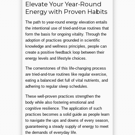
Elevate Your Year-Round
Energy with Proven Habits
The path to year-round energy elevation entails
the intentional use of tried-and-true routines that
form the basis for ongoing vitality. Through the
adoption of practices grounded in scientific
knowledge and wellness principles, people can
create a positive feedback loop between their
energy levels and lifestyle choices.
The cornerstones of this life-changing process
are tried-and-true routines like regular exercise,
eating a balanced diet full of vital nutrients, and
adhering to regular sleep schedules.
These well-proven practices strengthen the
body while also fostering emotional and
cognitive resilience. The application of such
practices becomes a solid guide as people learn
to navigate the ups and downs of every season,
guaranteeing a steady supply of energy to meet
the demands of everyday life.