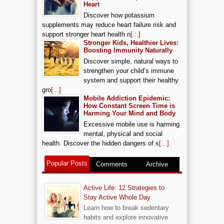
Heart
Discover how potassium
supplements may reduce heart failure risk and
support stronger heart health n
[...]
Stronger Kids, Healthier Lives:
Boosting Immunity Naturally
Discover simple, natural ways to
strengthen your child’s immune
system and support their healthy
gro
[...]
Mobile Addiction Epidemic:
How Constant Screen Time is
Harming Your Mind and Body
Excessive mobile use is harming
mental, physical and social
health. Discover the hidden dangers of s
[...]
Popular Posts
Comments
Archive
Active Life: 12 Strategies to
Stay Active Whole Day
Learn how to break sedentary
habits and explore innovative