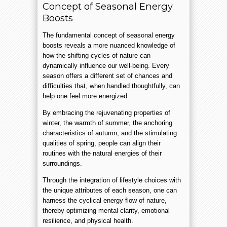
Concept of Seasonal Energy
Boosts
The fundamental concept of seasonal energy
boosts reveals a more nuanced knowledge of
how the shifting cycles of nature can
dynamically influence our well-being. Every
season offers a different set of chances and
difficulties that, when handled thoughtfully, can
help one feel more energized.
By embracing the rejuvenating properties of
winter, the warmth of summer, the anchoring
characteristics of autumn, and the stimulating
qualities of spring, people can align their
routines with the natural energies of their
surroundings.
Through the integration of lifestyle choices with
the unique attributes of each season, one can
harness the cyclical energy flow of nature,
thereby optimizing mental clarity, emotional
resilience, and physical health.