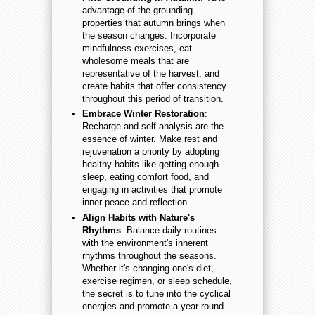
advantage of the grounding
properties that autumn brings when
the season changes. Incorporate
mindfulness exercises, eat
wholesome meals that are
representative of the harvest, and
create habits that offer consistency
throughout this period of transition.
Embrace Winter Restoration
:
Recharge and self-analysis are the
essence of winter. Make rest and
rejuvenation a priority by adopting
healthy habits like getting enough
sleep, eating comfort food, and
engaging in activities that promote
inner peace and reflection.
Align Habits with Nature's
Rhythms
: Balance daily routines
with the environment's inherent
rhythms throughout the seasons.
Whether it's changing one's diet,
exercise regimen, or sleep schedule,
the secret is to tune into the cyclical
energies and promote a year-round