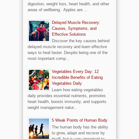
digestion, weight loss, heart health, and other
areas of wellbeing. Apples are ...
Delayed Muscle Recovery:
Causes, Symptoms, and
Effective Solutions
Discover the key causes behind
delayed muscle recovery and learn effective
ways to heal faster. Despite being one of the
most important comp...
Vegetables Every Day: 12
Incredible Benefits of Eating
Vegetables Daily
Learn how eating vegetables
daily provides essential nutrients, promotes
heart health, boosts immunity, and supports
weight management natur...
5 Weak Points of Human Body
The human body has the ability
to grow, adapt and recover by
itself, but is very important to