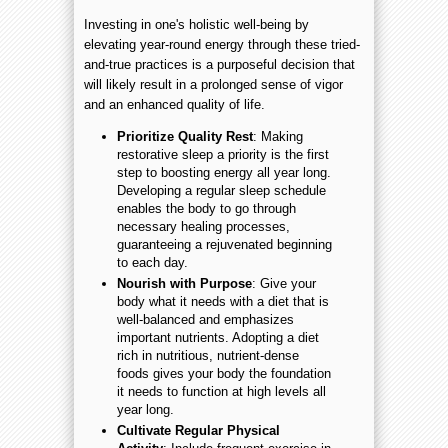
Investing in one's holistic well-being by
elevating year-round energy through these tried-
and-true practices is a purposeful decision that
will likely result in a prolonged sense of vigor
and an enhanced quality of life.
Prioritize Quality Rest
: Making
restorative sleep a priority is the first
step to boosting energy all year long.
Developing a regular sleep schedule
enables the body to go through
necessary healing processes,
guaranteeing a rejuvenated beginning
to each day.
Nourish with Purpose
: Give your
body what it needs with a diet that is
well-balanced and emphasizes
important nutrients. Adopting a diet
rich in nutritious, nutrient-dense
foods gives your body the foundation
it needs to function at high levels all
year long.
Cultivate Regular Physical