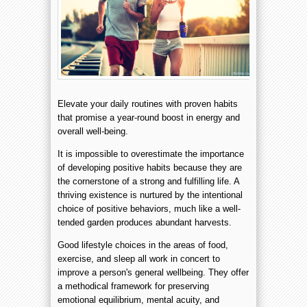
Elevate your daily routines with proven habits
that promise a year-round boost in energy and
overall well-being.
It is impossible to overestimate the importance
of developing positive habits because they are
the cornerstone of a strong and fulfilling life. A
thriving existence is nurtured by the intentional
choice of positive behaviors, much like a well-
tended garden produces abundant harvests.
Good lifestyle choices in the areas of food,
exercise, and sleep all work in concert to
improve a person's general wellbeing. They offer
a methodical framework for preserving
emotional equilibrium, mental acuity, and