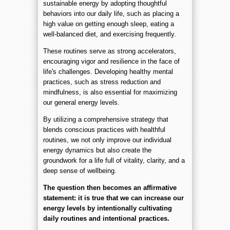
sustainable energy by adopting thoughtful
behaviors into our daily life, such as placing a
high value on getting enough sleep, eating a
well-balanced diet, and exercising frequently.
These routines serve as strong accelerators,
encouraging vigor and resilience in the face of
life's challenges. Developing healthy mental
practices, such as stress reduction and
mindfulness, is also essential for maximizing
our general energy levels.
By utilizing a comprehensive strategy that
blends conscious practices with healthful
routines, we not only improve our individual
energy dynamics but also create the
groundwork for a life full of vitality, clarity, and a
deep sense of wellbeing.
The question then becomes an affirmative
statement: it is true that we can increase our
energy levels by intentionally cultivating
daily routines and intentional practices.