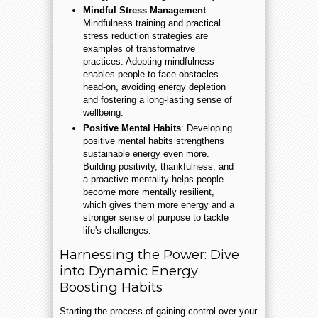
Mindful Stress Management
:
Mindfulness training and practical
stress reduction strategies are
examples of transformative
practices. Adopting mindfulness
enables people to face obstacles
head-on, avoiding energy depletion
and fostering a long-lasting sense of
wellbeing.
Positive Mental Habits
: Developing
positive mental habits strengthens
sustainable energy even more.
Building positivity, thankfulness, and
a proactive mentality helps people
become more mentally resilient,
which gives them more energy and a
stronger sense of purpose to tackle
life's challenges.
Harnessing the Power: Dive
into Dynamic Energy
Boosting Habits
Starting the process of gaining control over your