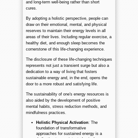
and long-term well-being rather than short
cures.
By adopting a holistic perspective, people can
draw on their emotional, mental, and physical
reserves to maintain their energy levels in all
areas of their lives. Including regular exercise, a
healthy diet, and enough sleep becomes the
cornerstone of this life-changing experience.
The disclosure of these life-changing techniques
represents not just a transient surge but also a
dedication to a way of living that fosters
sustainable energy and, in the end, opens the
door to a more robust and satisfying life.
The sustainability of one's energy resources is
also aided by the development of positive
mental habits, stress reduction methods, and
mindfulness practices.
Holistic Physical Activation
: The
foundation of transformative
approaches for sustained energy is a