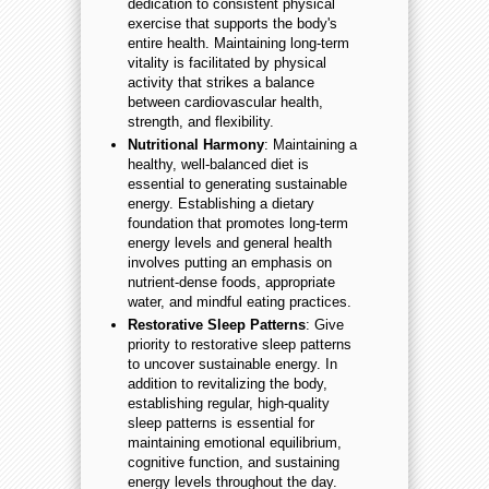
dedication to consistent physical
exercise that supports the body's
entire health. Maintaining long-term
vitality is facilitated by physical
activity that strikes a balance
between cardiovascular health,
strength, and flexibility.
Nutritional Harmony
: Maintaining a
healthy, well-balanced diet is
essential to generating sustainable
energy. Establishing a dietary
foundation that promotes long-term
energy levels and general health
involves putting an emphasis on
nutrient-dense foods, appropriate
water, and mindful eating practices.
Restorative Sleep Patterns
: Give
priority to restorative sleep patterns
to uncover sustainable energy. In
addition to revitalizing the body,
establishing regular, high-quality
sleep patterns is essential for
maintaining emotional equilibrium,
cognitive function, and sustaining
energy levels throughout the day.