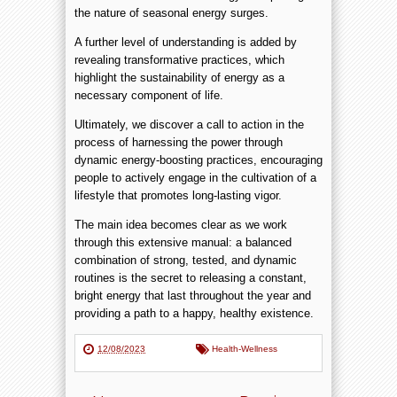
the nature of seasonal energy surges.
A further level of understanding is added by
revealing transformative practices, which
highlight the sustainability of energy as a
necessary component of life.
Ultimately, we discover a call to action in the
process of harnessing the power through
dynamic energy-boosting practices, encouraging
people to actively engage in the cultivation of a
lifestyle that promotes long-lasting vigor.
The main idea becomes clear as we work
through this extensive manual: a balanced
combination of strong, tested, and dynamic
routines is the secret to releasing a constant,
bright energy that last throughout the year and
providing a path to a happy, healthy existence.
12/08/2023
Health-Wellness