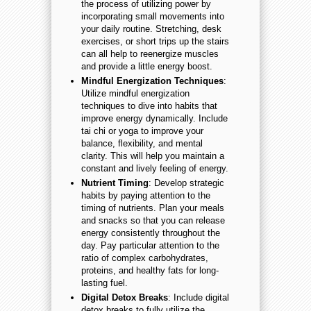
the process of utilizing power by
incorporating small movements into
your daily routine. Stretching, desk
exercises, or short trips up the stairs
can all help to reenergize muscles
and provide a little energy boost.
Mindful Energization Techniques
:
Utilize mindful energization
techniques to dive into habits that
improve energy dynamically. Include
tai chi or yoga to improve your
balance, flexibility, and mental
clarity. This will help you maintain a
constant and lively feeling of energy.
Nutrient Timing
: Develop strategic
habits by paying attention to the
timing of nutrients. Plan your meals
and snacks so that you can release
energy consistently throughout the
day. Pay particular attention to the
ratio of complex carbohydrates,
proteins, and healthy fats for long-
lasting fuel.
Digital Detox Breaks
: Include digital
detox breaks to fully utilize the