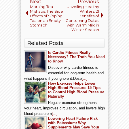
Next
Previous
Morning Tea
Unveiling Healthy
Mishaps: The Side
Winters: 21
Effects of Sipping
Benefits of
Tea on an Empty
Consuming Dates
Stomach
with Warm Milk in
Winter Season
Related Posts
Is Cardio Fitness Really
Necessary? The Truth You Need
to Know
Discover why cardio fitness is
essential for long-term health and
what happens if you ignore it.Desp
[...]
How Exercise Helps Lower
High Blood Pressure: 15 Tips
to Control High Blood Pressure
Naturally
Regular exercise strengthens
your heart, improves circulation, and lowers high
blood pressure n
[...]
Lowering Heart Failure Risk
with Potassium: Why
Supplements May Save Your