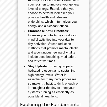
Activity
: Include frequent exercise in
your regimen to improve your general
level of energy. Exercise that you
choose to perform increases your
physical health and releases
endorphins, which in turn gives you
energy and a pleasant outlook.
Embrace Mindful Practices
:
Increase your vitality by introducing
mindful activities into your day-to-
day activities. Stress reduction
methods that promote mental clarity
and a continuous feeling of vitality
include deep breathing, meditation,
and reflective times.
Stay Hydrated
: Staying properly
hydrated is essential to sustaining
high energy levels. Water is
essential for many body processes,
so make it a habit to drink enough of
it throughout the day to keep your
systems running as efficiently as
possible all year long.
Exploring the Fundamental