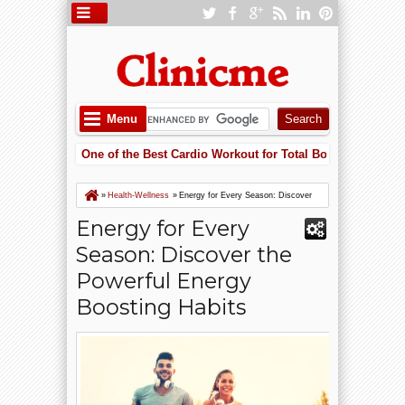
Menu
 Cycling Is One of the Best Cardio Workout for Total Body Fitness
5:5
ering Heart Failure Risk with Potassium: Why Supplements May Save Yo
 Cycling Is One of the Best Cardio Workout for Total Body Fitness
»
Health-Wellness
»
Energy for Every Season: Discover
the Powerful Energy Boosting Habits
Energy for Every
Season: Discover the
Powerful Energy
Boosting Habits