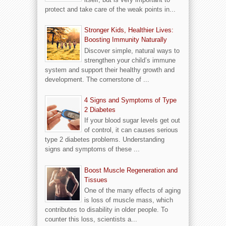
protect and take care of the weak points in...
Stronger Kids, Healthier Lives:
Boosting Immunity Naturally
Discover simple, natural ways to
strengthen your child’s immune
system and support their healthy growth and
development. The cornerstone of ...
4 Signs and Symptoms of Type
2 Diabetes
If your blood sugar levels get out
of control, it can causes serious
type 2 diabetes problems. Understanding
signs and symptoms of these ...
Boost Muscle Regeneration and
Tissues
One of the many effects of aging
is loss of muscle mass, which
contributes to disability in older people. To
counter this loss, scientists a...