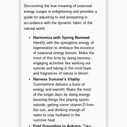
Discovering the true meaning of seasonal
energy surges is enlightening and provides a
guide for adjusting to and prospering in
accordance with the dynamic fabric of the
natural world.
Harmonize with Spring Renewal
:
Identify with the springtime energy of
regeneration to embrace the essence
of seasonal energy boosts. Make the
most of this time by doing sensory-
engaging activities like working out
outside and taking in the vivid hues
and fragrances of nature in bloom.
Harness Summer's Vitality
:
Summertime delivers a burst of
energy and warmth. Make the most
of the longer days by doing energy-
boosting things like playing sports
outside, getting some vitamin D from
the sun, and drinking enough of
water to stay hydrated in the
summer heat.
Find Grounding in Autumn
: Take