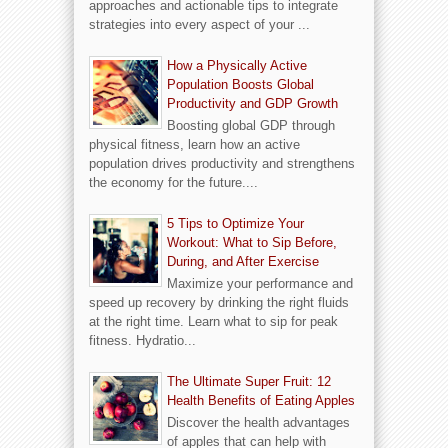
approaches and actionable tips to integrate
strategies into every aspect of your ...
How a Physically Active
Population Boosts Global
Productivity and GDP Growth
Boosting global GDP through
physical fitness, learn how an active
population drives productivity and strengthens
the economy for the future....
5 Tips to Optimize Your
Workout: What to Sip Before,
During, and After Exercise
Maximize your performance and
speed up recovery by drinking the right fluids
at the right time. Learn what to sip for peak
fitness. Hydratio...
The Ultimate Super Fruit: 12
Health Benefits of Eating Apples
Discover the health advantages
of apples that can help with