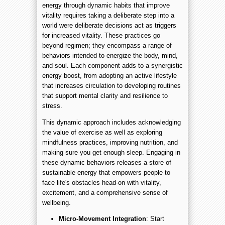
energy through dynamic habits that improve
vitality requires taking a deliberate step into a
world were deliberate decisions act as triggers
for increased vitality. These practices go
beyond regimen; they encompass a range of
behaviors intended to energize the body, mind,
and soul. Each component adds to a synergistic
energy boost, from adopting an active lifestyle
that increases circulation to developing routines
that support mental clarity and resilience to
stress.
This dynamic approach includes acknowledging
the value of exercise as well as exploring
mindfulness practices, improving nutrition, and
making sure you get enough sleep. Engaging in
these dynamic behaviors releases a store of
sustainable energy that empowers people to
face life's obstacles head-on with vitality,
excitement, and a comprehensive sense of
wellbeing.
Micro-Movement Integration
: Start