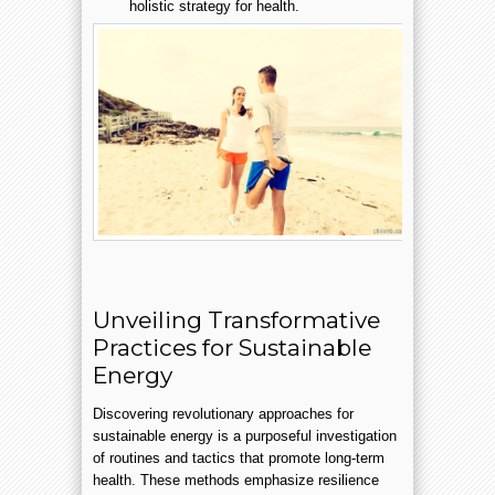
holistic strategy for health.
Unveiling Transformative
Practices for Sustainable
Energy
Discovering revolutionary approaches for
sustainable energy is a purposeful investigation
of routines and tactics that promote long-term
health. These methods emphasize resilience