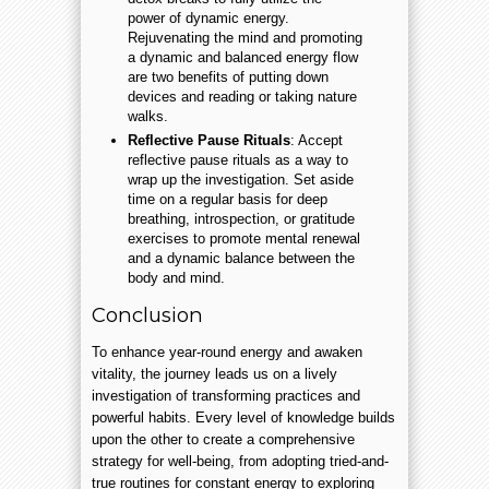
power of dynamic energy.
Rejuvenating the mind and promoting
a dynamic and balanced energy flow
are two benefits of putting down
devices and reading or taking nature
walks.
Reflective Pause Rituals
: Accept
reflective pause rituals as a way to
wrap up the investigation. Set aside
time on a regular basis for deep
breathing, introspection, or gratitude
exercises to promote mental renewal
and a dynamic balance between the
body and mind.
Conclusion
To enhance year-round energy and awaken
vitality, the journey leads us on a lively
investigation of transforming practices and
powerful habits. Every level of knowledge builds
upon the other to create a comprehensive
strategy for well-being, from adopting tried-and-
true routines for constant energy to exploring