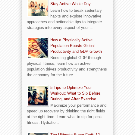
Stay Active Whole Day
Learn how to break sedentary
habits and explore innovative
approaches and actionable tips to integrate
strategies into every aspect of your ...
How a Physically Active
Population Boosts Global
Productivity and GDP Growth
Boosting global GDP through
physical fitness, learn how an active
population drives productivity and strengthens
the economy for the future....
5 Tips to Optimize Your
Workout: What to Sip Before,
During, and After Exercise
Maximize your performance and
speed up recovery by drinking the right fluids
at the right time. Learn what to sip for peak
fitness. Hydratio...
The Ultimate Super Fruit: 12