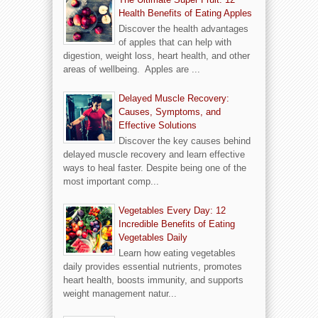
Health Benefits of Eating Apples
Discover the health advantages
of apples that can help with
digestion, weight loss, heart health, and other
areas of wellbeing. Apples are ...
Delayed Muscle Recovery:
Causes, Symptoms, and
Effective Solutions
Discover the key causes behind
delayed muscle recovery and learn effective
ways to heal faster. Despite being one of the
most important comp...
Vegetables Every Day: 12
Incredible Benefits of Eating
Vegetables Daily
Learn how eating vegetables
daily provides essential nutrients, promotes
heart health, boosts immunity, and supports
weight management natur...