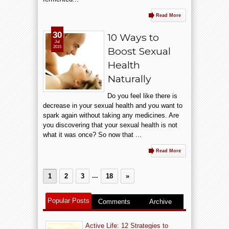
Read More
30
10 Ways to
Jul
2015
Boost Sexual
Health
Naturally
Do you feel like there is
decrease in your sexual health and you want to
spark again without taking any medicines. Are
you discovering that your sexual health is not
what it was once? So now that ...
Read More
...
1
2
3
18
»
Popular Posts
Comments
Archive
Active Life: 12 Strategies to