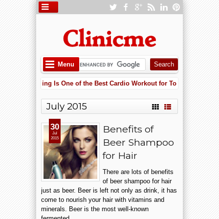
Menu
Why Cycling Is One of the Best Cardio Workout for Total Body Fitne
 PM
Lowering Heart Failure Risk with Potassium: Why Supplements May 
 AM
July 2015
Why Cycling Is One of the Best Cardio Workout for Total Body Fitne
 PM
30
Benefits of
Jul
2015
Beer Shampoo
for Hair
There are lots of benefits
of beer shampoo for hair
just as beer. Beer is left not only as drink, it has
come to nourish your hair with vitamins and
minerals. Beer is the most well-known
fermented...