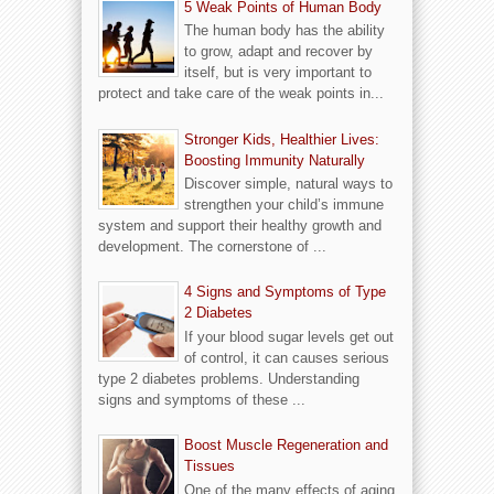
5 Weak Points of Human Body
The human body has the ability
to grow, adapt and recover by
itself, but is very important to
protect and take care of the weak points in...
Stronger Kids, Healthier Lives:
Boosting Immunity Naturally
Discover simple, natural ways to
strengthen your child’s immune
system and support their healthy growth and
development. The cornerstone of ...
4 Signs and Symptoms of Type
2 Diabetes
If your blood sugar levels get out
of control, it can causes serious
type 2 diabetes problems. Understanding
signs and symptoms of these ...
Boost Muscle Regeneration and
Tissues
One of the many effects of aging