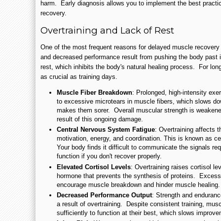
harm. Early diagnosis allows you to implement the best practi
recovery.
Overtraining and Lack of Rest
One of the most frequent reasons for delayed muscle recovery 
and decreased performance result from pushing the body past i
rest, which inhibits the body's natural healing process. For lon
as crucial as training days.
Muscle Fiber Breakdown
: Prolonged, high-intensity exe
to excessive microtears in muscle fibers, which slows do
makes them sorer. Overall muscular strength is weakened
result of this ongoing damage.
Central Nervous System Fatigue
: Overtraining affects 
motivation, energy, and coordination. This is known as c
Your body finds it difficult to communicate the signals re
function if you don't recover properly.
Elevated Cortisol Levels
: Overtraining raises cortisol le
hormone that prevents the synthesis of proteins. Excess
encourage muscle breakdown and hinder muscle healing.
Decreased Performance Output
: Strength and enduranc
a result of overtraining. Despite consistent training, mus
sufficiently to function at their best, which slows improv