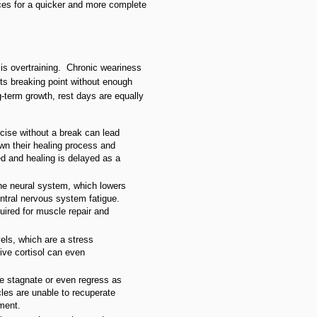
ces for a quicker and more complete
is overtraining. Chronic weariness
ts breaking point without enough
g-term growth, rest days are equally
rcise without a break can lead
wn their healing process and
 and healing is delayed as a
the neural system, which lowers
entral nervous system fatigue.
quired for muscle repair and
vels, which are a stress
ive cortisol can even
e stagnate or even regress as
cles are unable to recuperate
ement.