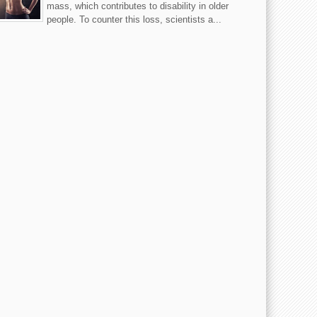
mass, which contributes to disability in older
people. To counter this loss, scientists a...