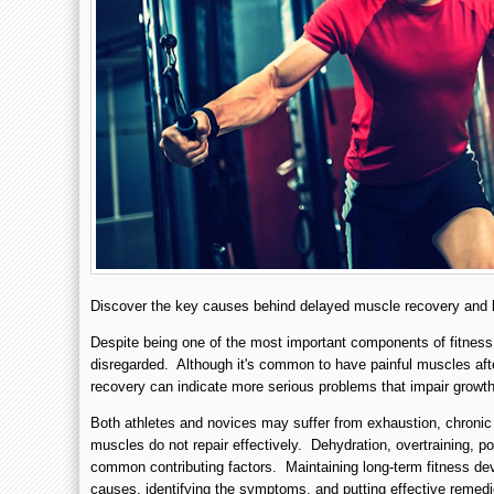
Discover the key causes behind delayed muscle recovery and le
Despite being one of the most important components of fitness,
disregarded. Although it's common to have painful muscles afte
recovery can indicate more serious problems that impair grow
Both athletes and novices may suffer from exhaustion, chronic 
muscles do not repair effectively. Dehydration, overtraining, poo
common contributing factors. Maintaining long-term fitness de
causes, identifying the symptoms, and putting effective remedi