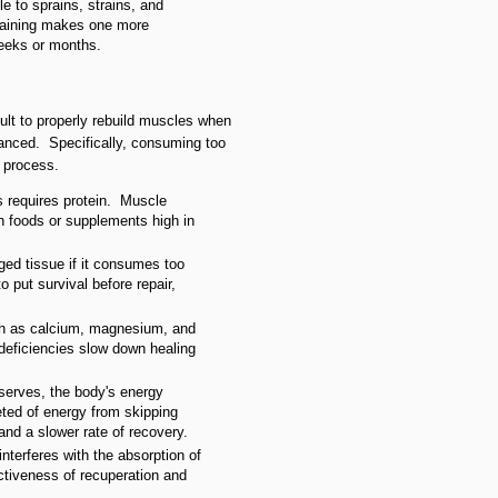
e to sprains, strains, and
training makes one more
eeks or months.
icult to properly rebuild muscles when
lanced. Specifically, consuming too
g process.
s requires protein. Muscle
 in foods or supplements high in
ed tissue if it consumes too
o put survival before repair,
ch as calcium, magnesium, and
deficiencies slow down healing
serves, the body's energy
ted of energy from skipping
nd a slower rate of recovery.
interferes with the absorption of
ectiveness of recuperation and