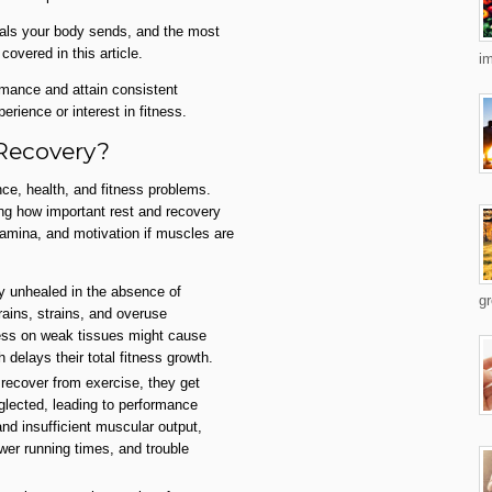
als your body sends, and the most
covered in this article.
im
rmance and attain consistent
erience or interest in fitness.
 Recovery?
nce, health, and fitness problems.
ing how important rest and recovery
tamina, and motivation if muscles are
ay unhealed in the absence of
gr
ains, strains, and overuse
ress on weak tissues might cause
h delays their total fitness growth.
recover from exercise, they get
glected, leading to performance
nd insufficient muscular output,
ower running times, and trouble