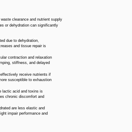
 waste clearance and nutrient supply
s or dehydration can significantly
cted due to dehydration,
reases and tissue repair is
ular contraction and relaxation
ping, stiffness, and delayed
fectively receive nutrients if
ore susceptible to exhaustion
 lactic acid and toxins is
es chronic discomfort and
drated are less elastic and
might impair performance and