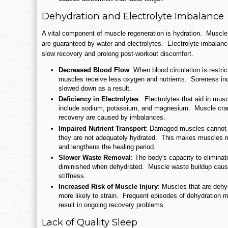
Dehydration and Electrolyte Imbalance
A vital component of muscle regeneration is hydration. Muscle
are guaranteed by water and electrolytes. Electrolyte imbalance
slow recovery and prolong post-workout discomfort.
Decreased Blood Flow
: When blood circulation is restri
muscles receive less oxygen and nutrients. Soreness inc
slowed down as a result.
Deficiency in Electrolytes
: Electrolytes that aid in musc
include sodium, potassium, and magnesium. Muscle cram
recovery are caused by imbalances.
Impaired Nutrient Transport
: Damaged muscles cannot ef
they are not adequately hydrated. This makes muscles m
and lengthens the healing period.
Slower Waste Removal
: The body's capacity to eliminate
diminished when dehydrated. Muscle waste buildup caus
stiffness.
Increased Risk of Muscle Injury
: Muscles that are dehy
more likely to strain. Frequent episodes of dehydration 
result in ongoing recovery problems.
Lack of Quality Sleep