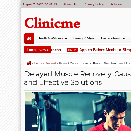
About Us
Privacy Policy
Advertise
August 7, 2026
06:41:16
Health & Wellness
Beauty & Style
Diet & Fitness
orkout for Total Body Fitness
Latest News
Apples Before Meals: A Simple T
5:52 PM
»
Exercise-Workout
»
Delayed Muscle Recovery: Causes, Symptoms, and Effect
Delayed Muscle Recovery: Cau
and Effective Solutions