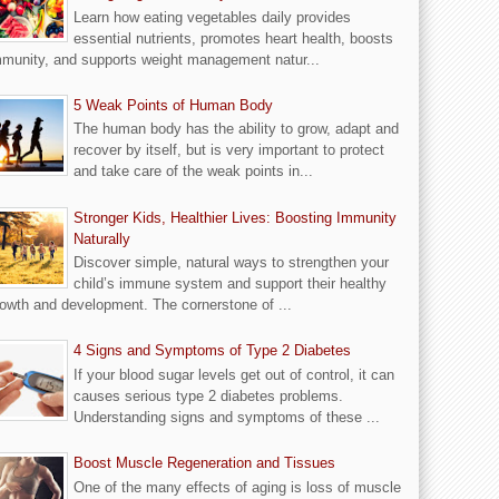
Learn how eating vegetables daily provides
essential nutrients, promotes heart health, boosts
munity, and supports weight management natur...
5 Weak Points of Human Body
The human body has the ability to grow, adapt and
recover by itself, but is very important to protect
and take care of the weak points in...
Stronger Kids, Healthier Lives: Boosting Immunity
Naturally
Discover simple, natural ways to strengthen your
child’s immune system and support their healthy
owth and development. The cornerstone of ...
4 Signs and Symptoms of Type 2 Diabetes
If your blood sugar levels get out of control, it can
causes serious type 2 diabetes problems.
Understanding signs and symptoms of these ...
Boost Muscle Regeneration and Tissues
One of the many effects of aging is loss of muscle