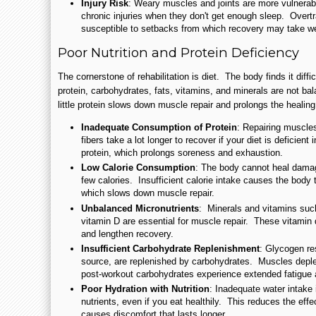
Injury Risk
: Weary muscles and joints are more vulnerabl
chronic injuries when they don't get enough sleep. Over
susceptible to setbacks from which recovery may take w
Poor Nutrition and Protein Deficiency
The cornerstone of rehabilitation is diet. The body finds it diff
protein, carbohydrates, fats, vitamins, and minerals are not ba
little protein slows down muscle repair and prolongs the healin
Inadequate Consumption of Protein
: Repairing muscle
fibers take a lot longer to recover if your diet is deficient
protein, which prolongs soreness and exhaustion.
Low Calorie Consumption
: The body cannot heal damag
few calories. Insufficient calorie intake causes the body t
which slows down muscle repair.
Unbalanced Micronutrients
: Minerals and vitamins su
vitamin D are essential for muscle repair. These vitamin 
and lengthen recovery.
Insufficient Carbohydrate Replenishment
: Glycogen re
source, are replenished by carbohydrates. Muscles deple
post-workout carbohydrates experience extended fatigue a
Poor Hydration with Nutrition
: Inadequate water intake 
nutrients, even if you eat healthily. This reduces the eff
causes discomfort that lasts longer.