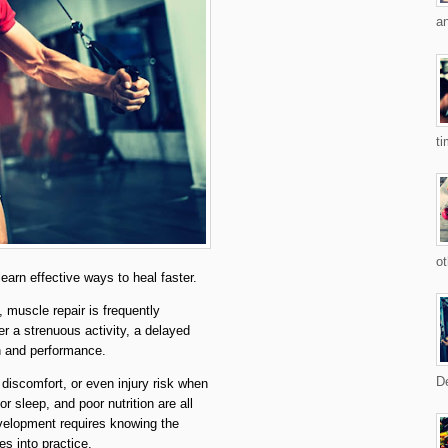
an
ti
ot
arn effective ways to heal faster.
 muscle repair is frequently
r a strenuous activity, a delayed
th and performance.
De
discomfort, or even injury risk when
r sleep, and poor nutrition are all
velopment requires knowing the
es into practice.