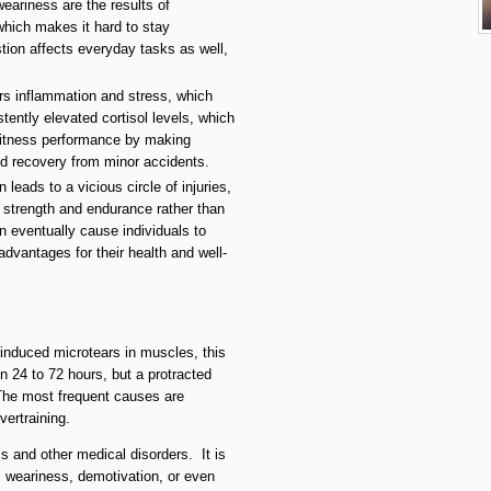
eariness are the results of
which makes it hard to stay
tion affects everyday tasks as well,
ers inflammation and stress, which
tently elevated cortisol levels, which
 fitness performance by making
ed recovery from minor accidents.
n leads to a vicious circle of injuries,
 strength and endurance rather than
eventually cause individuals to
advantages for their health and well-
-induced microtears in muscles, this
 24 to 72 hours, but a protracted
. The most frequent causes are
vertraining.
 and other medical disorders. It is
c weariness, demotivation, or even