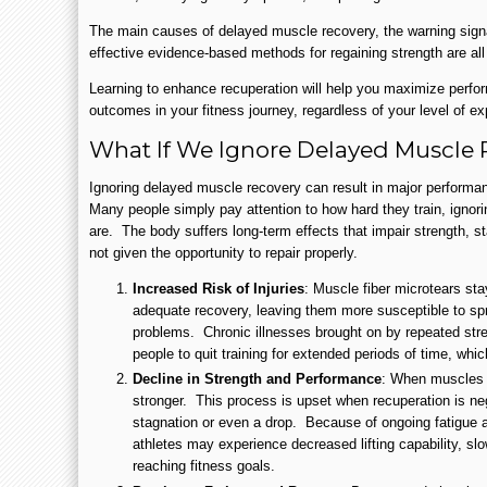
The main causes of delayed muscle recovery, the warning sign
effective evidence-based methods for regaining strength are all 
Learning to enhance recuperation will help you maximize perfo
outcomes in your fitness journey, regardless of your level of exp
What If We Ignore Delayed Muscle
Ignoring delayed muscle recovery can result in major performa
Many people simply pay attention to how hard they train, ignor
are. The body suffers long-term effects that impair strength, s
not given the opportunity to repair properly.
Increased Risk of Injuries
: Muscle fiber microtears st
adequate recovery, leaving them more susceptible to spr
problems. Chronic illnesses brought on by repeated st
people to quit training for extended periods of time, whic
Decline in Strength and Performance
: When muscles 
stronger. This process is upset when recuperation is ne
stagnation or even a drop. Because of ongoing fatigue a
athletes may experience decreased lifting capability, sl
reaching fitness goals.