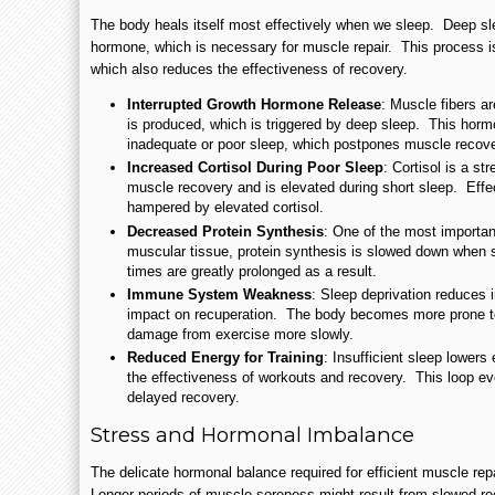
The body heals itself most effectively when we sleep. Deep sl
hormone, which is necessary for muscle repair. This process 
which also reduces the effectiveness of recovery.
Interrupted Growth Hormone Release
: Muscle fibers a
is produced, which is triggered by deep sleep. This horm
inadequate or poor sleep, which postpones muscle recove
Increased Cortisol During Poor Sleep
: Cortisol is a s
muscle recovery and is elevated during short sleep. Effe
hampered by elevated cortisol.
Decreased Protein Synthesis
: One of the most importan
muscular tissue, protein synthesis is slowed down when 
times are greatly prolonged as a result.
Immune System Weakness
: Sleep deprivation reduces 
impact on recuperation. The body becomes more prone to
damage from exercise more slowly.
Reduced Energy for Training
: Insufficient sleep lowers
the effectiveness of workouts and recovery. This loop even
delayed recovery.
Stress and Hormonal Imbalance
The delicate hormonal balance required for efficient muscle rep
Longer periods of muscle soreness might result from slowed re