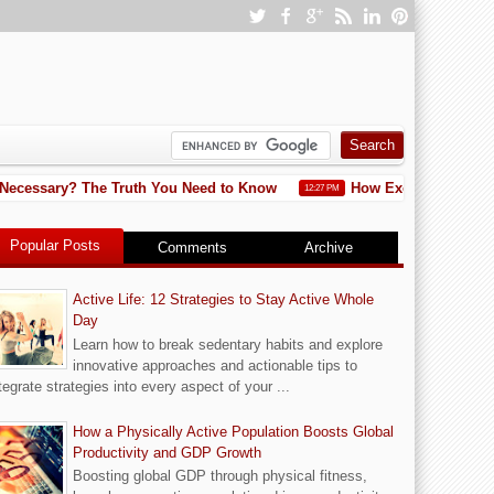
cessary? The Truth You Need to Know
How Exercise Helps Lower
12:27 PM
Popular Posts
Comments
Archive
Active Life: 12 Strategies to Stay Active Whole
Day
Learn how to break sedentary habits and explore
innovative approaches and actionable tips to
tegrate strategies into every aspect of your ...
How a Physically Active Population Boosts Global
Productivity and GDP Growth
Boosting global GDP through physical fitness,