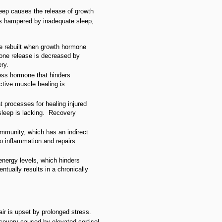
eep causes the release of growth
is hampered by inadequate sleep,
re rebuilt when growth hormone
one release is decreased by
ry.
tress hormone that hinders
ctive muscle healing is
t processes for healing injured
sleep is lacking. Recovery
immunity, which has an indirect
 inflammation and repairs
 energy levels, which hinders
tually results in a chronically
air is upset by prolonged stress.
covery caused by elevated cortisol