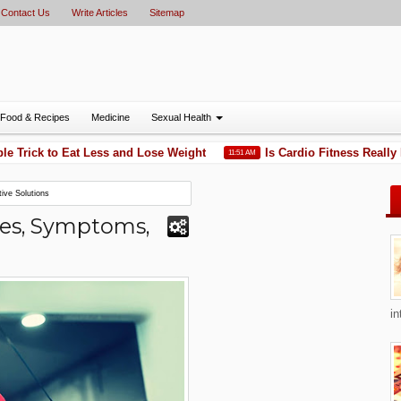
Contact Us
Write Articles
Sitemap
Food & Recipes
Medicine
Sexual Health
rick to Eat Less and Lose Weight
Is Cardio Fitness Really Ne
11:51 AM
ive Solutions
ses, Symptoms,
in