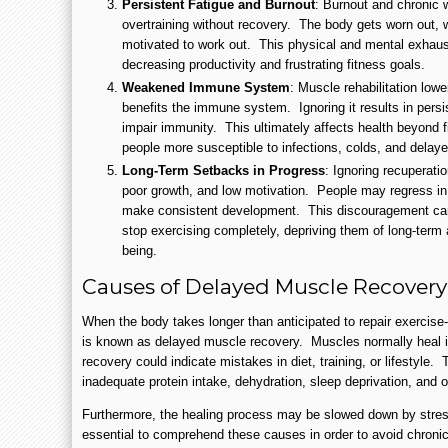
Persistent Fatigue and Burnout
: Burnout and chronic w
overtraining without recovery. The body gets worn out, 
motivated to work out. This physical and mental exhaus
decreasing productivity and frustrating fitness goals.
Weakened Immune System
: Muscle rehabilitation low
benefits the immune system. Ignoring it results in persis
impair immunity. This ultimately affects health beyond
people more susceptible to infections, colds, and delay
Long-Term Setbacks in Progress
: Ignoring recuperatio
poor growth, and low motivation. People may regress in
make consistent development. This discouragement can 
stop exercising completely, depriving them of long-term 
being.
Causes of Delayed Muscle Recovery
When the body takes longer than anticipated to repair exercise
is known as delayed muscle recovery. Muscles normally heal in
recovery could indicate mistakes in diet, training, or lifestyle
inadequate protein intake, dehydration, sleep deprivation, and o
Furthermore, the healing process may be slowed down by stress
essential to comprehend these causes in order to avoid chroni