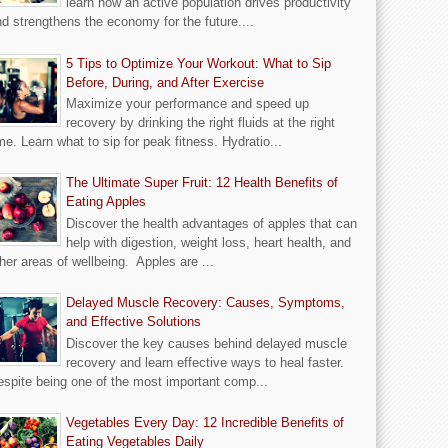
learn how an active population drives productivity
d strengthens the economy for the future....
5 Tips to Optimize Your Workout: What to Sip
Before, During, and After Exercise
Maximize your performance and speed up
recovery by drinking the right fluids at the right
me. Learn what to sip for peak fitness. Hydratio...
The Ultimate Super Fruit: 12 Health Benefits of
Eating Apples
Discover the health advantages of apples that can
help with digestion, weight loss, heart health, and
her areas of wellbeing. Apples are ...
Delayed Muscle Recovery: Causes, Symptoms,
and Effective Solutions
Discover the key causes behind delayed muscle
recovery and learn effective ways to heal faster.
spite being one of the most important comp...
Vegetables Every Day: 12 Incredible Benefits of
Eating Vegetables Daily