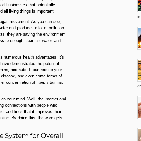
ort businesses that potentially
 all living things is important.
im
e vegan movement. As you can see,
ater and produces a lot of pollution.
ts, they are saving the environment.
s to enough clean air, water, and
ts numerous health advantages; it's
 have demonstrated the potential
rains, and nuts. It can reduce your
rt disease, and even some forms of
er concentration of fiber, vitamins,
gr
on your mind. Well, the internet and
hing connections with people who
et and finds that it improves their
nline. By doing this, the word gets
 System for Overall