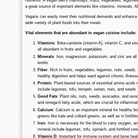
nutrients. A vegan diet's mainstays, fruits, vegetables, legume
a great source of important elements like vitamins, minerals, fi
Vegans can easily meet their nutritional demands and enhance g
wide variety of plant foods into their meals.
Vital elements that are abundant in vegan cuisine include:
Vitamins
: Beta-carotene (vitamin A), vitamin C, and sev
all abundant in fruits and vegetables.
Minerals
: Iron, magnesium, potassium, and zinc are al
lentils.
Fiber
: Rich in fruits, vegetables, legumes, nuts, seeds,
healthy digestion and helps ward against chronic illness
Protein
: Plant-based sources of essential amino acids r
include legumes, tofu, tempeh, seitan, nuts, and seeds.
Good Fats
: Plant oils, nuts, seeds, avocados, and av
and omega-6 fatty acids, which are crucial for inflammat
Calcium
: Calcium is an important mineral for healthy bo
greens like kale and collard greens, as well as in fortifie
Iron
: Iron is necessary for the blood to carry oxygen, an
mineral include legumes, tofu, spinach, and fortified cer
Vitamin D
: Important for immune system and bone healt