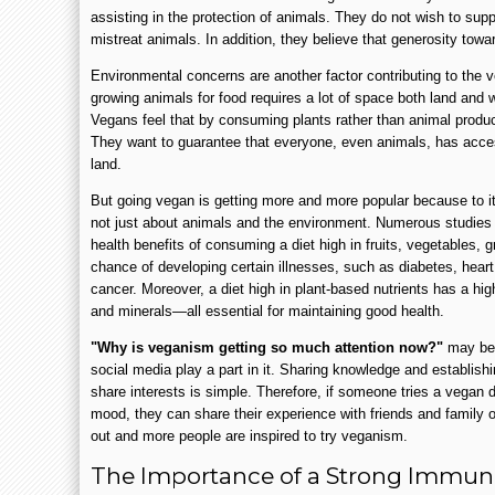
assisting in the protection of animals. They do not wish to supp
mistreat animals. In addition, they believe that generosity toward
Environmental concerns are another factor contributing to th
growing animals for food requires a lot of space both land and w
Vegans feel that by consuming plants rather than animal produc
They want to guarantee that everyone, even animals, has acces
land.
But going vegan is getting more and more popular because to i
not just about animals and the environment. Numerous studies
health benefits of consuming a diet high in fruits, vegetables, g
chance of developing certain illnesses, such as diabetes, hea
cancer. Moreover, a diet high in plant-based nutrients has a high
and minerals—all essential for maintaining good health.
"Why is veganism getting so much attention now?"
may be 
social media play a part in it. Sharing knowledge and establis
share interests is simple. Therefore, if someone tries a vegan di
mood, they can share their experience with friends and family o
out and more people are inspired to try veganism.
The Importance of a Strong Immune