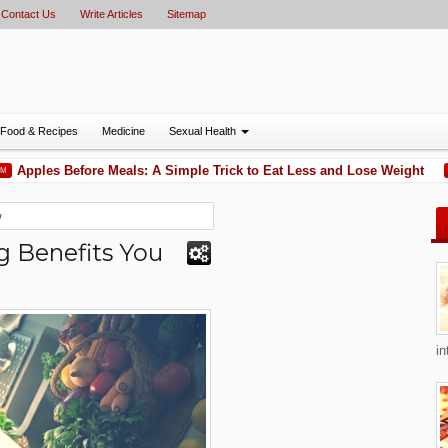
Contact Us
Write Articles
Sitemap
Food & Recipes
Medicine
Sexual Health
pples Before Meals: A Simple Trick to Eat Less and Lose Weight
11:51 
w
g Benefits You
in