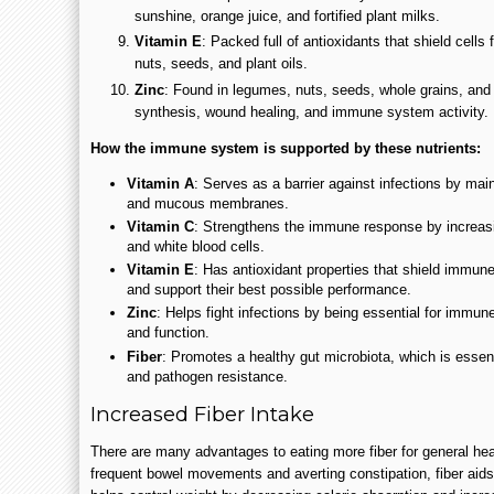
sunshine, orange juice, and fortified plant milks.
Vitamin E
: Packed full of antioxidants that shield cell
nuts, seeds, and plant oils.
Zinc
: Found in legumes, nuts, seeds, whole grains, and
synthesis, wound healing, and immune system activity.
How the immune system is supported by these nutrients:
Vitamin A
: Serves as a barrier against infections by maint
and mucous membranes.
Vitamin C
: Strengthens the immune response by increasi
and white blood cells.
Vitamin E
: Has antioxidant properties that shield immune
and support their best possible performance.
Zinc
: Helps fight infections by being essential for immun
and function.
Fiber
: Promotes a healthy gut microbiota, which is essen
and pathogen resistance.
Increased Fiber Intake
There are many advantages to eating more fiber for general he
frequent bowel movements and averting constipation, fiber aids i