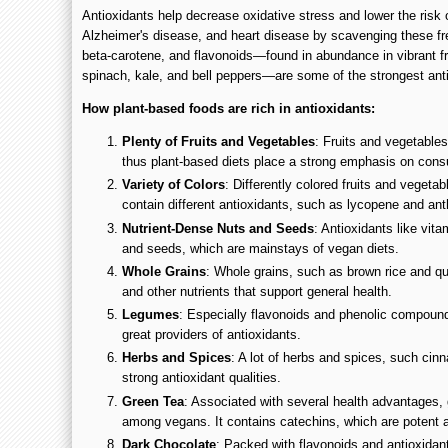
Antioxidants help decrease oxidative stress and lower the risk o
Alzheimer's disease, and heart disease by scavenging these fre
beta-carotene, and flavonoids—found in abundance in vibrant fru
spinach, kale, and bell peppers—are some of the strongest anti
How plant-based foods are rich in antioxidants:
Plenty of Fruits and Vegetables
: Fruits and vegetables
thus plant-based diets place a strong emphasis on con
Variety of Colors
: Differently colored fruits and vegeta
contain different antioxidants, such as lycopene and an
Nutrient-Dense Nuts and Seeds
: Antioxidants like vit
and seeds, which are mainstays of vegan diets.
Whole Grains
: Whole grains, such as brown rice and quin
and other nutrients that support general health.
Legumes
: Especially flavonoids and phenolic compound
great providers of antioxidants.
Herbs and Spices
: A lot of herbs and spices, such cin
strong antioxidant qualities.
Green Tea
: Associated with several health advantages, 
among vegans. It contains catechins, which are potent a
Dark Chocolate
: Packed with flavonoids and antioxidant