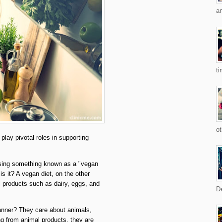
an
ti
ot
play pivotal roles in supporting
ssing something known as a "vegan
is it? A vegan diet, on the other
 products such as dairy, eggs, and
De
anner? They care about animals,
ng from animal products, they are