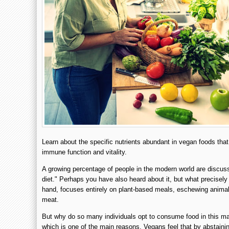
Learn about the specific nutrients abundant in vegan foods that 
immune function and vitality.
A growing percentage of people in the modern world are discu
diet." Perhaps you have also heard about it, but what precisely 
hand, focuses entirely on plant-based meals, eschewing animal
meat.
But why do so many individuals opt to consume food in this m
which is one of the main reasons. Vegans feel that by abstaini