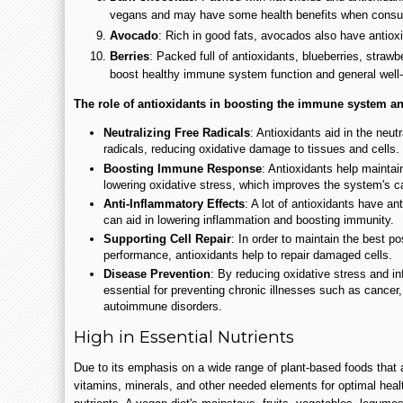
vegans and may have some health benefits when consu
Avocado
: Rich in good fats, avocados also have antiox
Berries
: Packed full of antioxidants, blueberries, strawb
boost healthy immune system function and general well-
The role of antioxidants in boosting the immune system and
Neutralizing Free Radicals
: Antioxidants aid in the neut
radicals, reducing oxidative damage to tissues and cells.
Boosting Immune Response
: Antioxidants help mainta
lowering oxidative stress, which improves the system's cap
Anti-Inflammatory Effects
: A lot of antioxidants have ant
can aid in lowering inflammation and boosting immunity.
Supporting Cell Repair
: In order to maintain the best 
performance, antioxidants help to repair damaged cells.
Disease Prevention
: By reducing oxidative stress and in
essential for preventing chronic illnesses such as cancer
autoimmune disorders.
High in Essential Nutrients
Due to its emphasis on a wide range of plant-based foods that a
vitamins, minerals, and other needed elements for optimal health