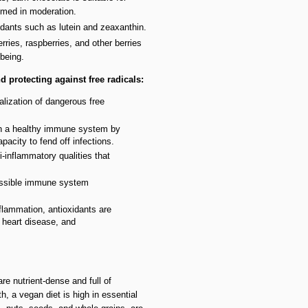
med in moderation.
idants such as lutein and zeaxanthin.
erries, raspberries, and other berries
being.
 protecting against free radicals:
ralization of dangerous free
in a healthy immune system by
acity to fend off infections.
i-inflammatory qualities that
possible immune system
flammation, antioxidants are
, heart disease, and
re nutrient-dense and full of
, a vegan diet is high in essential