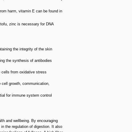
s from harm, vitamin E can be found in
 tofu, zinc is necessary for DNA
aining the integrity of the skin
ng the synthesis of antibodies
 cells from oxidative stress
e cell growth, communication,
tial for immune system control
alth and wellbeing. By encouraging
n the regulation of digestion. It also