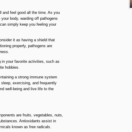
l and feel good all the time. As you
 your body, warding off pathogens
 can simply keep you feeling your
sider it as having a shield that
ioning properly, pathogens are
llness.
in your favorite activities, such as
ite hobbies.
intaining a strong immune system
 sleep, exercising, and frequently
 well-being and live life to the
ponents are fruits, vegetables, nuts,
substances. Antioxidants assist in
emicals known as free radicals.