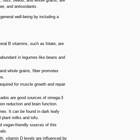
s, nuts, seeds, and whole grains, are
ber, and antioxidants.
eneral well-being by including a
eral B vitamins, such as folate, are
l abundant in legumes like beans and
 and whole grains, fiber promotes
es.
equired for muscle growth and repair
ocados are good sources of omega-3
ion reduction and brain function.
nes. It can be found in dark leafy
d plant milks and tofu.
d vegan-friendly sources of this
eals.
h, vitamin D levels are influenced by