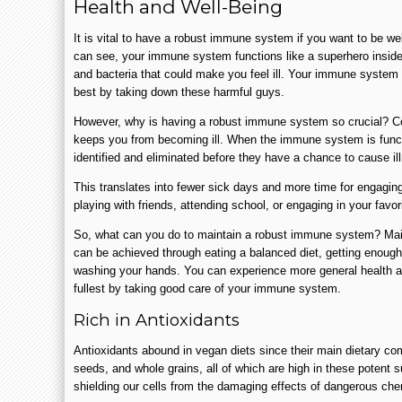
Health and Well-Being
It is vital to have a robust immune system if you want to be wel
can see, your immune system functions like a superhero inside
and bacteria that could make you feel ill. Your immune system
best by taking down these harmful guys.
However, why is having a robust immune system so crucial? Con
keeps you from becoming ill. When the immune system is funct
identified and eliminated before they have a chance to cause i
This translates into fewer sick days and more time for engaging 
playing with friends, attending school, or engaging in your favor
So, what can you do to maintain a robust immune system? Ma
can be achieved through eating a balanced diet, getting enough
washing your hands. You can experience more general health and
fullest by taking good care of your immune system.
Rich in Antioxidants
Antioxidants abound in vegan diets since their main dietary com
seeds, and whole grains, all of which are high in these potent 
shielding our cells from the damaging effects of dangerous ch