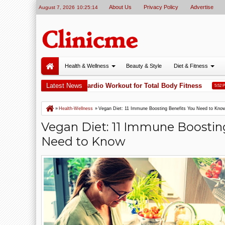
About Us
Privacy Policy
Advertise
August 7, 2026
10:25:15
Health & Wellness
Beauty & Style
Diet & Fitness
ing Is One of the Best Cardio Workout for Total Body Fitness
Latest News
A
5:52 PM
»
Health-Wellness
»
Vegan Diet: 11 Immune Boosting Benefits You Need to Kno
Vegan Diet: 11 Immune Boostin
Need to Know