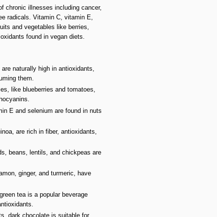
f chronic illnesses including cancer,
e radicals. Vitamin C, vitamin E,
its and vegetables like berries,
oxidants found in vegan diets.
 are naturally high in antioxidants,
suming them.
bles, like blueberries and tomatoes,
thocyanins.
amin E and selenium are found in nuts
oa, are rich in fiber, antioxidants,
s, beans, lentils, and chickpeas are
namon, ginger, and turmeric, have
green tea is a popular beverage
ntioxidants.
s, dark chocolate is suitable for