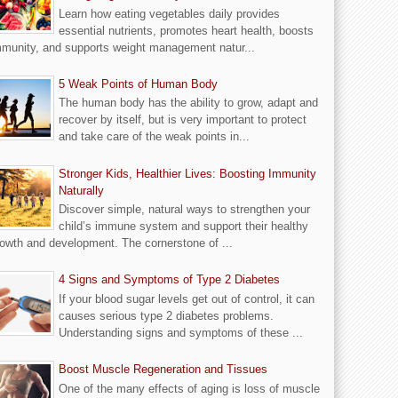
Learn how eating vegetables daily provides
essential nutrients, promotes heart health, boosts
munity, and supports weight management natur...
5 Weak Points of Human Body
The human body has the ability to grow, adapt and
recover by itself, but is very important to protect
and take care of the weak points in...
Stronger Kids, Healthier Lives: Boosting Immunity
Naturally
Discover simple, natural ways to strengthen your
child’s immune system and support their healthy
owth and development. The cornerstone of ...
4 Signs and Symptoms of Type 2 Diabetes
If your blood sugar levels get out of control, it can
causes serious type 2 diabetes problems.
Understanding signs and symptoms of these ...
Boost Muscle Regeneration and Tissues
One of the many effects of aging is loss of muscle