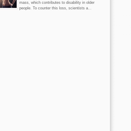
mass, which contributes to disability in older
people. To counter this loss, scientists a...