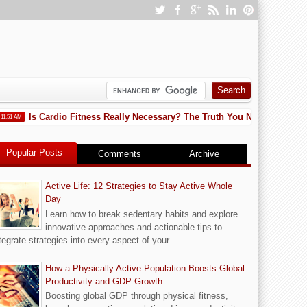
Is Cardio Fitness Really Necessary? The Truth You Need to Know
AM
1
Popular Posts
Comments
Archive
Active Life: 12 Strategies to Stay Active Whole
Day
Learn how to break sedentary habits and explore
innovative approaches and actionable tips to
tegrate strategies into every aspect of your ...
How a Physically Active Population Boosts Global
Productivity and GDP Growth
Boosting global GDP through physical fitness,