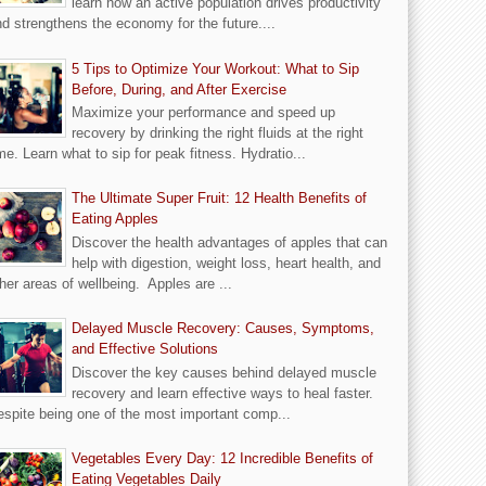
learn how an active population drives productivity
d strengthens the economy for the future....
5 Tips to Optimize Your Workout: What to Sip
Before, During, and After Exercise
Maximize your performance and speed up
recovery by drinking the right fluids at the right
me. Learn what to sip for peak fitness. Hydratio...
The Ultimate Super Fruit: 12 Health Benefits of
Eating Apples
Discover the health advantages of apples that can
help with digestion, weight loss, heart health, and
her areas of wellbeing. Apples are ...
Delayed Muscle Recovery: Causes, Symptoms,
and Effective Solutions
Discover the key causes behind delayed muscle
recovery and learn effective ways to heal faster.
spite being one of the most important comp...
Vegetables Every Day: 12 Incredible Benefits of
Eating Vegetables Daily