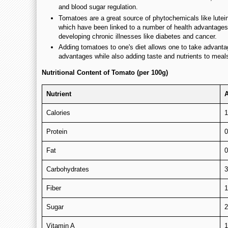
and blood sugar regulation.
Tomatoes are a great source of phytochemicals like lutei
which have been linked to a number of health advantages,
developing chronic illnesses like diabetes and cancer.
Adding tomatoes to one's diet allows one to take advanta
advantages while also adding taste and nutrients to meal
Nutritional Content of Tomato (per 100g)
Nutrient
Calories
1
Protein
0
Fat
0
Carbohydrates
3
Fiber
1
Sugar
2
Vitamin A
1