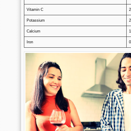
Vitamin C
Potassium
Calcium
Iron
0