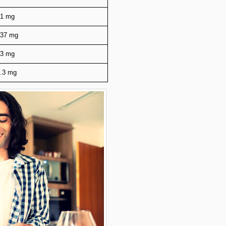
21 mg
237 mg
13 mg
.3 mg