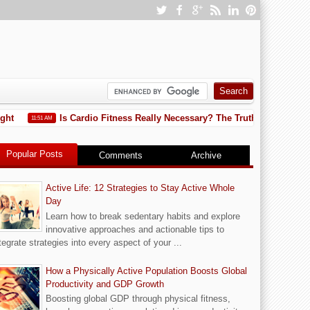
Is Cardio Fitness Really Necessary? The Truth You Need to Kn
11:51 AM
Popular Posts
Comments
Archive
Active Life: 12 Strategies to Stay Active Whole
Day
Learn how to break sedentary habits and explore
innovative approaches and actionable tips to
tegrate strategies into every aspect of your ...
How a Physically Active Population Boosts Global
Productivity and GDP Growth
Boosting global GDP through physical fitness,