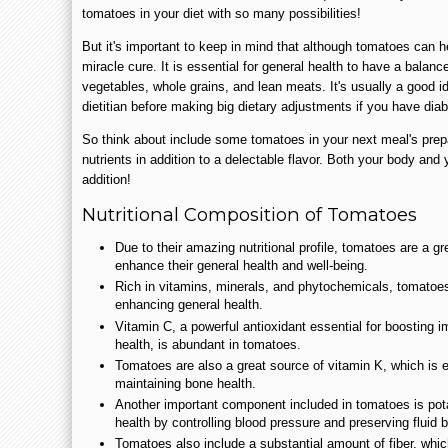
tomatoes in your diet with so many possibilities!
But it's important to keep in mind that although tomatoes can 
miracle cure. It is essential for general health to have a balance
vegetables, whole grains, and lean meats. It's usually a good i
dietitian before making big dietary adjustments if you have dia
So think about include some tomatoes in your next meal's prepar
nutrients in addition to a delectable flavor. Both your body and 
addition!
Nutritional Composition of Tomatoes
Due to their amazing nutritional profile, tomatoes are a gr
enhance their general health and well-being.
Rich in vitamins, minerals, and phytochemicals, tomatoes 
enhancing general health.
Vitamin C, a powerful antioxidant essential for boosting 
health, is abundant in tomatoes.
Tomatoes are also a great source of vitamin K, which is es
maintaining bone health.
Another important component included in tomatoes is pot
health by controlling blood pressure and preserving fluid 
Tomatoes also include a substantial amount of fiber, whi