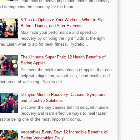
learn how an active population drives productivity
d strengthens the economy for the future....
5 Tips to Optimize Your Workout: What to Sip
Before, During, and After Exercise
Maximize your performance and speed up
recovery by drinking the right fluids at the right
me. Learn what to sip for peak fitness. Hydratio...
The Ultimate Super Fruit: 12 Health Benefits of
Eating Apples
Discover the health advantages of apples that can
help with digestion, weight loss, heart health, and
her areas of wellbeing. Apples are ...
Delayed Muscle Recovery: Causes, Symptoms,
and Effective Solutions
Discover the key causes behind delayed muscle
recovery and learn effective ways to heal faster.
spite being one of the most important comp...
Vegetables Every Day: 12 Incredible Benefits of
Eating Vegetables Daily