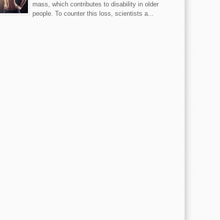
mass, which contributes to disability in older
people. To counter this loss, scientists a...