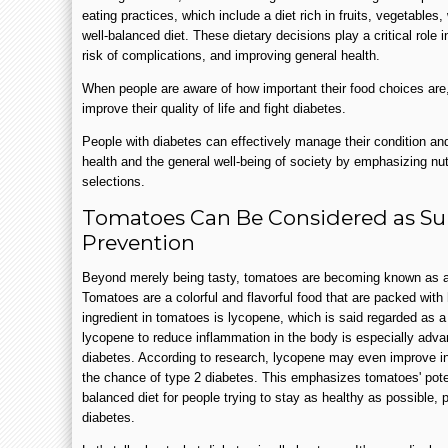
eating practices, which include a diet rich in fruits, vegetables,
well-balanced diet. These dietary decisions play a critical role i
risk of complications, and improving general health.
When people are aware of how important their food choices are,
improve their quality of life and fight diabetes.
People with diabetes can effectively manage their condition and
health and the general well-being of society by emphasizing nut
selections.
Tomatoes Can Be Considered as Sup
Prevention
Beyond merely being tasty, tomatoes are becoming known as a
Tomatoes are a colorful and flavorful food that are packed wit
ingredient in tomatoes is lycopene, which is said regarded as a 
lycopene to reduce inflammation in the body is especially adv
diabetes. According to research, lycopene may even improve ins
the chance of type 2 diabetes. This emphasizes tomatoes' poten
balanced diet for people trying to stay as healthy as possible, p
diabetes.