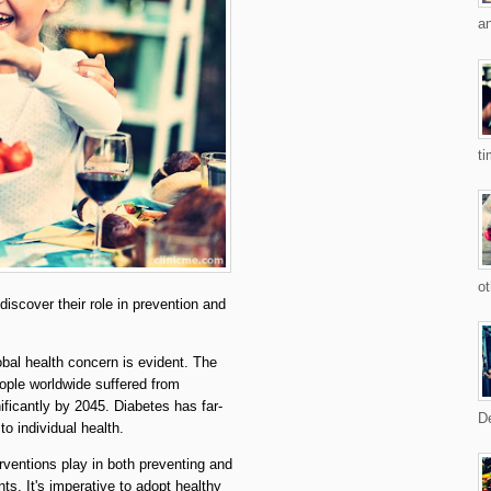
an
ti
ot
scover their role in prevention and
lobal health concern is evident. The
ople worldwide suffered from
ificantly by 2045. Diabetes has far-
De
o individual health.
terventions play in both preventing and
s. It's imperative to adopt healthy