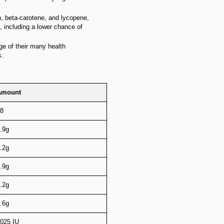
n, beta-carotene, and lycopene,
 including a lower chance of
ge of their many health
s.
Amount
8
.9g
.2g
.9g
.2g
.6g
025 IU