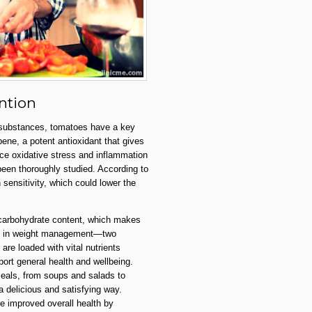
ntion
e substances, tomatoes have a key
pene, a potent antioxidant that gives
duce oxidative stress and inflammation
een thoroughly studied. According to
sensitivity, which could lower the
 carbohydrate content, which makes
ding in weight management—two
are loaded with vital nutrients
port general health and wellbeing.
meals, from soups and salads to
 delicious and satisfying way.
te improved overall health by