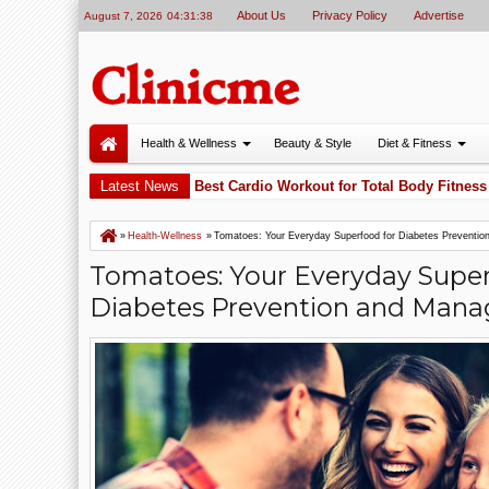
About Us
Privacy Policy
Advertise
August 7, 2026
04:31:39
Health & Wellness
Beauty & Style
Diet & Fitness
y Cycling Is One of the Best Cardio Workout for Total Body Fitness
Latest News
5
»
Health-Wellness
»
Tomatoes: Your Everyday Superfood for Diabetes Preventi
Tomatoes: Your Everyday Super
Diabetes Prevention and Man