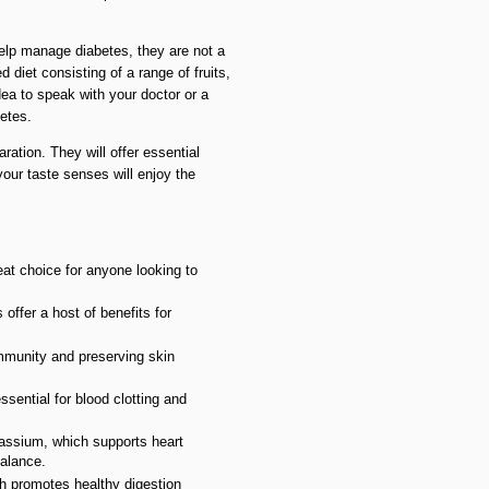
help manage diabetes, they are not a
d diet consisting of a range of fruits,
dea to speak with your doctor or a
betes.
ation. They will offer essential
your taste senses will enjoy the
eat choice for anyone looking to
offer a host of benefits for
immunity and preserving skin
sential for blood clotting and
assium, which supports heart
balance.
ch promotes healthy digestion