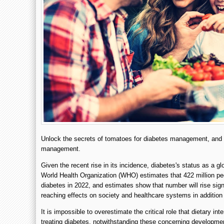
Unlock the secrets of tomatoes for diabetes management, and di
management.
Given the recent rise in its incidence, diabetes's status as a g
World Health Organization (WHO) estimates that 422 million pe
diabetes in 2022, and estimates show that number will rise sign
reaching effects on society and healthcare systems in addition t
It is impossible to overestimate the critical role that dietary in
treating diabetes, notwithstanding these concerning development