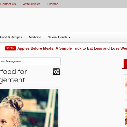
Contact Us
Write Articles
Sitemap
Food & Recipes
Medicine
Sexual Health
Apples Before Meals: A Simple Trick to Eat Less and Lose Weight
:52 PM
on and Management
food for
agement
in