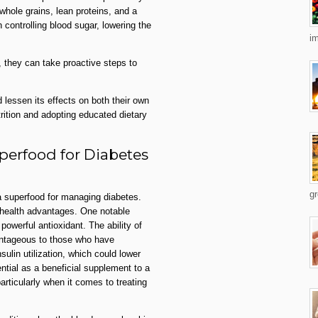
 whole grains, lean proteins, and a
n controlling blood sugar, lowering the
im
 they can take proactive steps to
 lessen its effects on both their own
rition and adopting educated dietary
erfood for Diabetes
gr
 superfood for managing diabetes.
h health advantages. One notable
powerful antioxidant. The ability of
antageous to those who have
ulin utilization, which could lower
tial as a beneficial supplement to a
articularly when it comes to treating