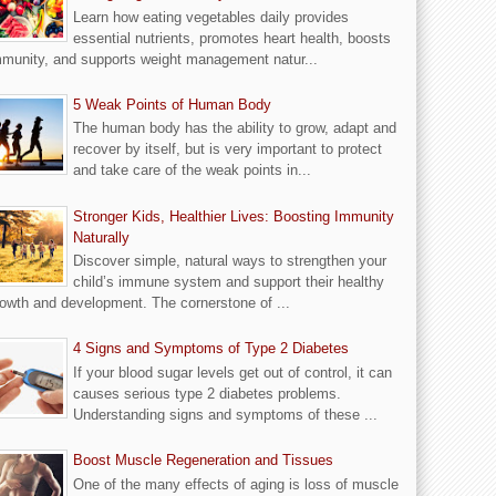
Learn how eating vegetables daily provides
essential nutrients, promotes heart health, boosts
munity, and supports weight management natur...
5 Weak Points of Human Body
The human body has the ability to grow, adapt and
recover by itself, but is very important to protect
and take care of the weak points in...
Stronger Kids, Healthier Lives: Boosting Immunity
Naturally
Discover simple, natural ways to strengthen your
child’s immune system and support their healthy
owth and development. The cornerstone of ...
4 Signs and Symptoms of Type 2 Diabetes
If your blood sugar levels get out of control, it can
causes serious type 2 diabetes problems.
Understanding signs and symptoms of these ...
Boost Muscle Regeneration and Tissues
One of the many effects of aging is loss of muscle