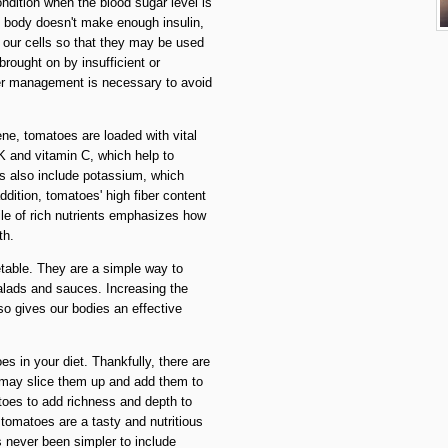
ondition when the blood sugar level is
 body doesn't make enough insulin,
o our cells so that they may be used
brought on by insufficient or
oper management is necessary to avoid
ne, tomatoes are loaded with vital
 K and vitamin C, which help to
 also include potassium, which
ddition, tomatoes' high fiber content
ile of rich nutrients emphasizes how
th.
table. They are a simple way to
salads and sauces. Increasing the
so gives our bodies an effective
 in your diet. Thankfully, there are
u may slice them up and add them to
toes to add richness and depth to
tomatoes are a tasty and nutritious
s never been simpler to include