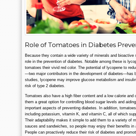
Role of Tomatoes in Diabetes Preve
Because they contain a wide variety of minerals and bioactiv
role in the prevention of diabetes. Notable among these is lyco
tomatoes their vivid red color. The potential of lycopene to re
—two major contributors in the development of diabetes—has b
studies, lycopene may improve glucose metabolism and insulin 
risk of type 2 diabetes.
Tomatoes also have a high fiber content and a low calorie and
them a great option for controlling blood sugar levels and ai
important aspects of preventing diabetes. In addition, tomatoes 
including potassium, vitamin K, and vitamin C, all of which sup
Their adaptability makes it simple to add them to a variety of 
sauces and sandwiches, so people may enjoy their benefits in a
People can proactively reduce their risk of diabetes and promo