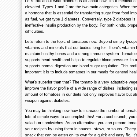
Let's talk about what diabetes is all about now. It's a medical c
elevated. Types 1 and 2 are the two main categories. When the
a hormone that is essential for transferring sugar from food int
as fuel, we get type 1 diabetes. Conversely, type 2 diabetes is 
ineffective insulin production by the body. For both kinds, pr
difficulties.
Let's return to the topic of tomatoes now. Beyond simply lycope
vitamins and minerals that our bodies long for. There's vitamin
maintain healthy bones and a strong immune system. Tomatoes
supports heart health and helps to regulate blood pressure. In a
supports normal digestion and blood sugar regulation. This prof
important it is to include tomatoes in our meals for general heal
What's superior than that? The tomato is a very adaptable vege
improve the flavor profile of a wide range of dishes, including 
amount of tomatoes in our diets not only improves flavor but al
weapon against diabetes.
You may be thinking now how to increase the number of tomatoes
lots of simple ways to accomplish this! For a cool crunch, yo
salads or sandwiches. As an alternative, you can prepare toma
your recipes by using them in sauces, stews, or soups. Cherry 
snack that can be eaten on its own for a quick and easy fix. It'