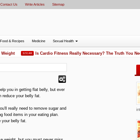
Contact Us
Write Articles
Sitemap
Food & Recipes
Medicine
Sexual Health
Weight
Is Cardio Fitness Really Necessary? The Truth You Ne
11:51 AM
lp you in getting flat belly, but ever
 reduce your belly fat.
ou'll really need to remove sugar and
in
g food items in your eating plan.
 your belly fat.
ose weight, but you must never miss