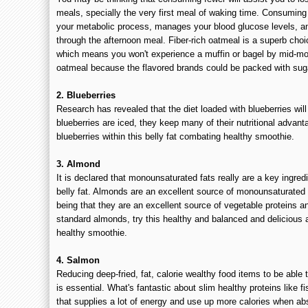
meals, specially the very first meal of waking time. Consuming
your metabolic process, manages your blood glucose levels, a
through the afternoon meal. Fiber-rich oatmeal is a superb choi
which means you won't experience a muffin or bagel by mid-mor
oatmeal because the flavored brands could be packed with sug
2. Blueberries
Research has revealed that the diet loaded with blueberries wil
blueberries are iced, they keep many of their nutritional advant
blueberries within this belly fat combating healthy smoothie.
3. Almond
It is declared that monounsaturated fats really are a key ingred
belly fat. Almonds are an excellent source of monounsaturated
being that they are an excellent source of vegetable proteins an
standard almonds, try this healthy and balanced and delicious 
healthy smoothie.
4. Salmon
Reducing deep-fried, fat, calorie wealthy food items to be abl
is essential. What's fantastic about slim healthy proteins like fi
that supplies a lot of energy and use up more calories when a