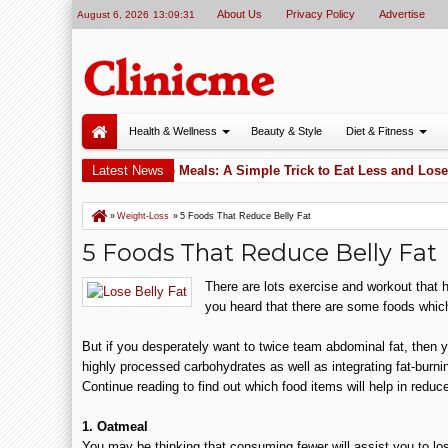
About Us
Privacy Policy
Advertise
August 6, 2026
13:09:32
Health & Wellness
Beauty & Style
Diet & Fitness
ess
Apples Before Meals: A Simple Trick to Eat Less and Lose 
Latest News
5:52 PM
»
Weight-Loss
»
5 Foods That Reduce Belly Fat
5 Foods That Reduce Belly Fat
There are lots exercise and workout that he
you heard that there are some foods which
But if you desperately want to twice team abdominal fat, then y
highly processed carbohydrates as well as integrating fat-burnin
Continue reading to find out which food items will help in reduce
1. Oatmeal
You may be thinking that consuming fewer will assist you to l