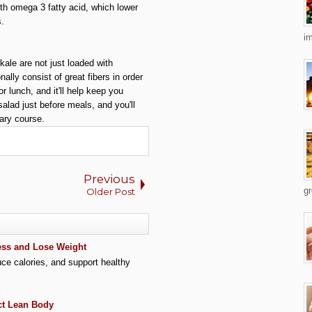
ith omega 3 fatty acid, which lower
s.
im
kale are not just loaded with
ally consist of great fibers in order
r lunch, and it'll help keep you
alad just before meals, and you'll
ary course.
Previous
gr
Older Post
Less and Lose Weight
uce calories, and support healthy
ct Lean Body