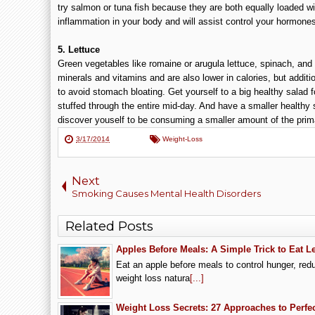
try salmon or tuna fish because they are both equally loaded w
inflammation in your body and will assist control your hormone
5. Lettuce
Green vegetables like romaine or arugula lettuce, spinach, and 
minerals and vitamins and are also lower in calories, but addition
to avoid stomach bloating. Get yourself to a big healthy salad fo
stuffed through the entire mid-day. And have a smaller healthy s
discover youself to be consuming a smaller amount of the prim
3/17/2014
Weight-Loss
Next
Smoking Causes Mental Health Disorders
Related Posts
Apples Before Meals: A Simple Trick to Eat 
Eat an apple before meals to control hunger, red
weight loss natura
[...]
Weight Loss Secrets: 27 Approaches to Perfe