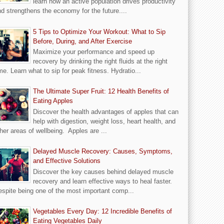
learn how an active population drives productivity
d strengthens the economy for the future....
5 Tips to Optimize Your Workout: What to Sip
Before, During, and After Exercise
Maximize your performance and speed up
recovery by drinking the right fluids at the right
me. Learn what to sip for peak fitness. Hydratio...
The Ultimate Super Fruit: 12 Health Benefits of
Eating Apples
Discover the health advantages of apples that can
help with digestion, weight loss, heart health, and
her areas of wellbeing. Apples are ...
Delayed Muscle Recovery: Causes, Symptoms,
and Effective Solutions
Discover the key causes behind delayed muscle
recovery and learn effective ways to heal faster.
spite being one of the most important comp...
Vegetables Every Day: 12 Incredible Benefits of
Eating Vegetables Daily