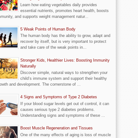
Learn how eating vegetables daily provides
essential nutrients, promotes heart health, boosts
munity, and supports weight management natur...
5 Weak Points of Human Body
The human body has the ability to grow, adapt and
recover by itself, but is very important to protect
and take care of the weak points in...
Stronger Kids, Healthier Lives: Boosting Immunity
Naturally
Discover simple, natural ways to strengthen your
child’s immune system and support their healthy
owth and development. The cornerstone of ...
4 Signs and Symptoms of Type 2 Diabetes
If your blood sugar levels get out of control, it can
causes serious type 2 diabetes problems.
Understanding signs and symptoms of these ...
Boost Muscle Regeneration and Tissues
One of the many effects of aging is loss of muscle