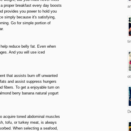
 a proper breakfast every day boosts
an
nd provides you power to hold you
ce simply because it's satisfying,
ning. Go for simple portion of
ar.
ti
l help reduce belly fat. Even when
ages. And you will use iced
ient that assists burn off unwanted
ot
 fats and assist suppress hungers
d fibers. To get a enjoyable turn on
almond berry banana natural yogurt
De
e to acquire toned abdominal muscles
sh, tofu, or turkey meat, is always
bsorbed. When selecting a seafood,