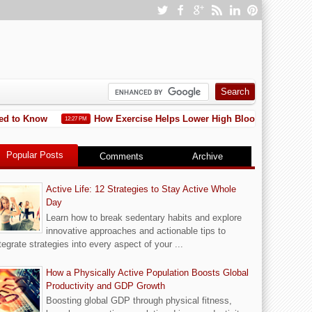
ed to Know
How Exercise Helps Lower High Blood Pressure: 15 
12:27 PM
Popular Posts
Comments
Archive
Active Life: 12 Strategies to Stay Active Whole
Day
Learn how to break sedentary habits and explore
innovative approaches and actionable tips to
tegrate strategies into every aspect of your ...
How a Physically Active Population Boosts Global
Productivity and GDP Growth
Boosting global GDP through physical fitness,