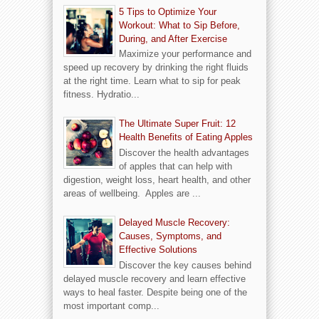
5 Tips to Optimize Your
Workout: What to Sip Before,
During, and After Exercise
Maximize your performance and
speed up recovery by drinking the right fluids
at the right time. Learn what to sip for peak
fitness. Hydratio...
The Ultimate Super Fruit: 12
Health Benefits of Eating Apples
Discover the health advantages
of apples that can help with
digestion, weight loss, heart health, and other
areas of wellbeing. Apples are ...
Delayed Muscle Recovery:
Causes, Symptoms, and
Effective Solutions
Discover the key causes behind
delayed muscle recovery and learn effective
ways to heal faster. Despite being one of the
most important comp...