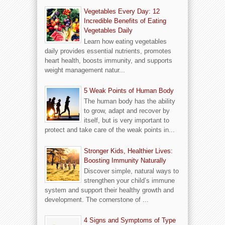
Vegetables Every Day: 12
Incredible Benefits of Eating
Vegetables Daily
Learn how eating vegetables
daily provides essential nutrients, promotes
heart health, boosts immunity, and supports
weight management natur...
5 Weak Points of Human Body
The human body has the ability
to grow, adapt and recover by
itself, but is very important to
protect and take care of the weak points in...
Stronger Kids, Healthier Lives:
Boosting Immunity Naturally
Discover simple, natural ways to
strengthen your child’s immune
system and support their healthy growth and
development. The cornerstone of ...
4 Signs and Symptoms of Type