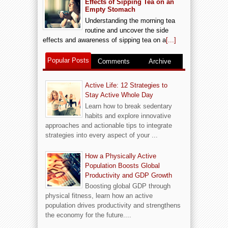
Effects of Sipping Tea on an
Empty Stomach
Understanding the morning tea
routine and uncover the side
effects and awareness of sipping tea on a
[...]
Popular Posts
Comments
Archive
Active Life: 12 Strategies to
Stay Active Whole Day
Learn how to break sedentary
habits and explore innovative
approaches and actionable tips to integrate
strategies into every aspect of your ...
How a Physically Active
Population Boosts Global
Productivity and GDP Growth
Boosting global GDP through
physical fitness, learn how an active
population drives productivity and strengthens
the economy for the future....