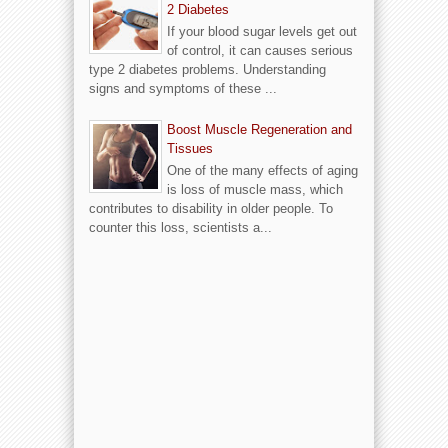
2 Diabetes
If your blood sugar levels get out
of control, it can causes serious
type 2 diabetes problems. Understanding
signs and symptoms of these ...
Boost Muscle Regeneration and
Tissues
One of the many effects of aging
is loss of muscle mass, which
contributes to disability in older people. To
counter this loss, scientists a...