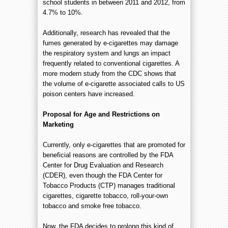
school students in between 2011 and 2012, from
4.7% to 10%.
Additionally, research has revealed that the
fumes generated by e-cigarettes may damage
the respiratory system and lungs an impact
frequently related to conventional cigarettes. A
more modern study from the CDC shows that
the volume of e-cigarette associated calls to US
poison centers have increased.
Proposal for Age and Restrictions on
Marketing
Currently, only e-cigarettes that are promoted for
beneficial reasons are controlled by the FDA
Center for Drug Evaluation and Research
(CDER), even though the FDA Center for
Tobacco Products (CTP) manages traditional
cigarettes, cigarette tobacco, roll-your-own
tobacco and smoke free tobacco.
Now, the FDA decides to prolong this kind of