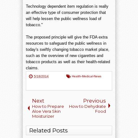
Technology dependent item regulation is really
an effective type of consumer protection that
will help lessen the public wellness load of
tobacco."
The proposed principle will give the FDA extra
resources to safeguard the public wellness in
today's swiftly changing tobacco market place,
such as the overview of new cigarettes and
tobacco products as well as their health-related
claims.
5/18/2014
Health-Medical-News
Next
Previous
How to Prepare
How to Dehydrate
Aloe Vera Skin
Food
Moisturizer
Related Posts