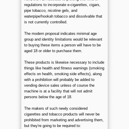
regulations to incorporate e-cigarettes, cigars,
pipe tobacco, nicotine gels, and
waterpipe/hookah tobacco and dissolvable that
is not currently controlled.
The modern proposal indicates minimal age
group and identity limitations would be relevant
to buying these items a person will have to be
aged 18 or older to purchase them.
These products is likewise necessary to include
things like health and fitness warnings (smoking
effects on health, smoking side effects), along
with a prohibition will probably be added to
vending device sales unless of course the
machine is at a facility that will not admit
persons below the age of 18.
The makers of such newly considered
cigarettes and tobacco products will never be
prohibited from marketing and advertising them,
but they're going to be required to: