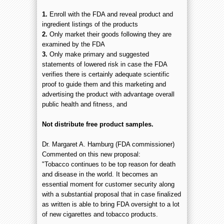
1.
Enroll with the FDA and reveal product and
ingredient listings of the products
2.
Only market their goods following they are
examined by the FDA
3.
Only make primary and suggested
statements of lowered risk in case the FDA
verifies there is certainly adequate scientific
proof to guide them and this marketing and
advertising the product with advantage overall
public health and fitness, and
Not distribute free product samples.
Dr. Margaret A. Hamburg (FDA commissioner)
Commented on this new proposal:
"Tobacco continues to be top reason for death
and disease in the world. It becomes an
essential moment for customer security along
with a substantial proposal that in case finalized
as written is able to bring FDA oversight to a lot
of new cigarettes and tobacco products.