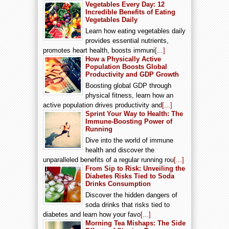
Vegetables Every Day: 12
Incredible Benefits of Eating
Vegetables Daily
Learn how eating vegetables daily
provides essential nutrients,
promotes heart health, boosts immuni
[...]
How a Physically Active
Population Boosts Global
Productivity and GDP Growth
Boosting global GDP through
physical fitness, learn how an
active population drives productivity and
[...]
Sprint Your Way to Health: The
Immune-Boosting Power of
Running
Dive into the world of immune
health and discover the
unparalleled benefits of a regular running rou
[...]
From Sip to Risk: Unveiling the
Diabetes Risks Tied to Soda
Drinks Consumption
Discover the hidden dangers of
soda drinks that risks tied to
diabetes and learn how your favo
[...]
Morning Tea Mishaps: The Side