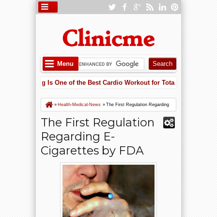
Menu
Why Cycling Is One of the Best Cardio Workout for Total Body Fitness
Lowering Heart Failure Risk with Potassium: Why Supplements May Sa
Why Cycling Is One of the Best Cardio Workout for Total Body Fitness
»
Health-Medical-News
»
The First Regulation Regarding
E-Cigarettes by FDA
The First Regulation
Regarding E-
Cigarettes by FDA