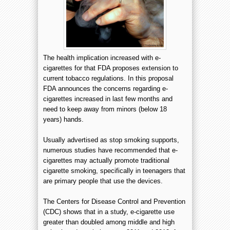
The health implication increased with e-
cigarettes for that FDA proposes extension to
current tobacco regulations. In this proposal
FDA announces the concerns regarding e-
cigarettes increased in last few months and
need to keep away from minors (below 18
years) hands.
Usually advertised as stop smoking supports,
numerous studies have recommended that e-
cigarettes may actually promote traditional
cigarette smoking, specifically in teenagers that
are primary people that use the devices.
The Centers for Disease Control and Prevention
(CDC) shows that in a study, e-cigarette use
greater than doubled among middle and high