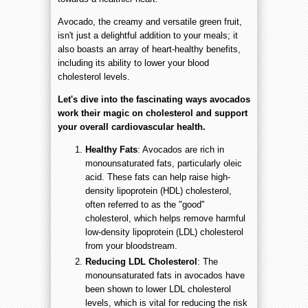
Avocado, the creamy and versatile green fruit,
isn't just a delightful addition to your meals; it
also boasts an array of heart-healthy benefits,
including its ability to lower your blood
cholesterol levels.
Let's dive into the fascinating ways avocados
work their magic on cholesterol and support
your overall cardiovascular health.
Healthy Fats
: Avocados are rich in
monounsaturated fats, particularly oleic
acid. These fats can help raise high-
density lipoprotein (HDL) cholesterol,
often referred to as the "good"
cholesterol, which helps remove harmful
low-density lipoprotein (LDL) cholesterol
from your bloodstream.
Reducing LDL Cholesterol
: The
monounsaturated fats in avocados have
been shown to lower LDL cholesterol
levels, which is vital for reducing the risk