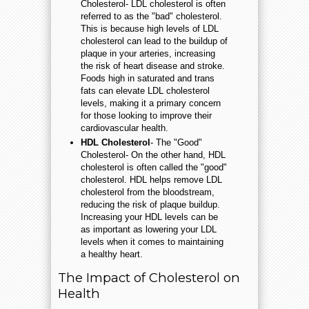
Cholesterol- LDL cholesterol is often
referred to as the "bad" cholesterol.
This is because high levels of LDL
cholesterol can lead to the buildup of
plaque in your arteries, increasing
the risk of heart disease and stroke.
Foods high in saturated and trans
fats can elevate LDL cholesterol
levels, making it a primary concern
for those looking to improve their
cardiovascular health.
HDL Cholesterol
- The "Good"
Cholesterol- On the other hand, HDL
cholesterol is often called the "good"
cholesterol. HDL helps remove LDL
cholesterol from the bloodstream,
reducing the risk of plaque buildup.
Increasing your HDL levels can be
as important as lowering your LDL
levels when it comes to maintaining
a healthy heart.
The Impact of Cholesterol on
Health