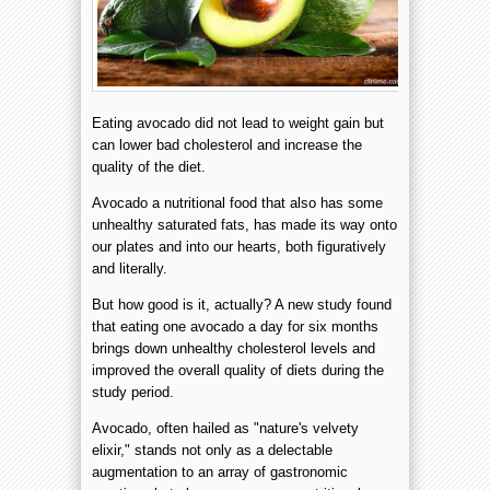
Eating avocado did not lead to weight gain but
can lower bad cholesterol and increase the
quality of the diet.
Avocado a nutritional food that also has some
unhealthy saturated fats, has made its way onto
our plates and into our hearts, both figuratively
and literally.
But how good is it, actually? A new study found
that eating one avocado a day for six months
brings down unhealthy cholesterol levels and
improved the overall quality of diets during the
study period.
Avocado, often hailed as "nature's velvety
elixir," stands not only as a delectable
augmentation to an array of gastronomic