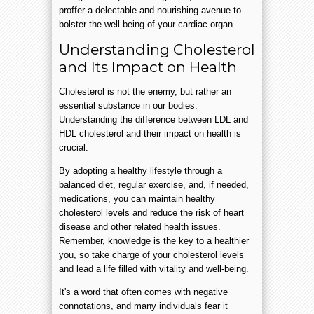
proffer a delectable and nourishing avenue to
bolster the well-being of your cardiac organ.
Understanding Cholesterol
and Its Impact on Health
Cholesterol is not the enemy, but rather an
essential substance in our bodies.
Understanding the difference between LDL and
HDL cholesterol and their impact on health is
crucial.
By adopting a healthy lifestyle through a
balanced diet, regular exercise, and, if needed,
medications, you can maintain healthy
cholesterol levels and reduce the risk of heart
disease and other related health issues.
Remember, knowledge is the key to a healthier
you, so take charge of your cholesterol levels
and lead a life filled with vitality and well-being.
It's a word that often comes with negative
connotations, and many individuals fear it