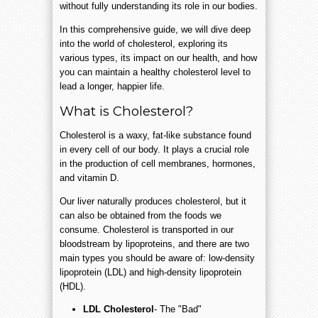
without fully understanding its role in our bodies.
In this comprehensive guide, we will dive deep
into the world of cholesterol, exploring its
various types, its impact on our health, and how
you can maintain a healthy cholesterol level to
lead a longer, happier life.
What is Cholesterol?
Cholesterol is a waxy, fat-like substance found
in every cell of our body. It plays a crucial role
in the production of cell membranes, hormones,
and vitamin D.
Our liver naturally produces cholesterol, but it
can also be obtained from the foods we
consume. Cholesterol is transported in our
bloodstream by lipoproteins, and there are two
main types you should be aware of: low-density
lipoprotein (LDL) and high-density lipoprotein
(HDL).
LDL Cholesterol
- The "Bad"