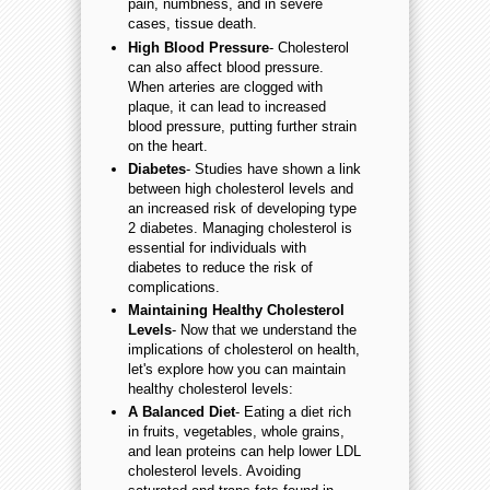
pain, numbness, and in severe
cases, tissue death.
High Blood Pressure
- Cholesterol
can also affect blood pressure.
When arteries are clogged with
plaque, it can lead to increased
blood pressure, putting further strain
on the heart.
Diabetes
- Studies have shown a link
between high cholesterol levels and
an increased risk of developing type
2 diabetes. Managing cholesterol is
essential for individuals with
diabetes to reduce the risk of
complications.
Maintaining Healthy Cholesterol
Levels
- Now that we understand the
implications of cholesterol on health,
let's explore how you can maintain
healthy cholesterol levels:
A Balanced Diet
- Eating a diet rich
in fruits, vegetables, whole grains,
and lean proteins can help lower LDL
cholesterol levels. Avoiding