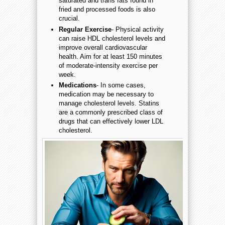
saturated and trans fats found in
fried and processed foods is also
crucial.
Regular Exercise
- Physical activity
can raise HDL cholesterol levels and
improve overall cardiovascular
health. Aim for at least 150 minutes
of moderate-intensity exercise per
week.
Medications
- In some cases,
medication may be necessary to
manage cholesterol levels. Statins
are a commonly prescribed class of
drugs that can effectively lower LDL
cholesterol.