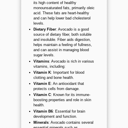
its high content of healthy
monounsaturated fats, primarily oleic
acid. These fats are heart-healthy
and can help lower bad cholesterol
levels.
Dietary Fiber
: Avocado is a good
source of dietary fiber, both soluble
and insoluble. Fiber aids digestion,
helps maintain a feeling of fullness,
and can assist in managing blood
sugar levels.
Vitamins
: Avocado is rich in various
vitamins, including:
Vitamin K
: Important for blood
clotting and bone health.
Vitamin E
: An antioxidant that
protects cells from damage.
Vitamin C
: Known for its immune-
boosting properties and role in skin
health.
Vitamin B6
: Essential for brain
development and function.
Minerals
: Avocado contains several
essential minerals such as