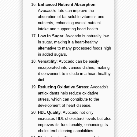
Enhanced Nutrient Absorption
:
Avocado's fats can improve the
absorption of fat-soluble vitamins and
nutrients, enhancing overall nutrient
intake and supporting heart health.
Low in Sugar
: Avocado is naturally low
in sugar, making it a heart-healthy
alternative to many processed foods high
in added sugars.
Versatility
: Avocado can be easily
incorporated into various dishes, making
it convenient to include in a heart-healthy
diet.
Reducing Oxidative Stress
: Avocado's
antioxidants help reduce oxidative
stress, which can contribute to the
development of heart disease.
HDL Quality
: Avocado not only
increases HDL cholesterol levels but also
improves its functionality, enhancing its
cholesterol-clearing capabilities.