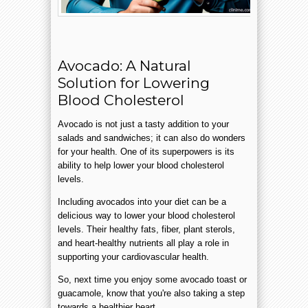
Avocado: A Natural
Solution for Lowering
Blood Cholesterol
Avocado is not just a tasty addition to your
salads and sandwiches; it can also do wonders
for your health. One of its superpowers is its
ability to help lower your blood cholesterol
levels.
Including avocados into your diet can be a
delicious way to lower your blood cholesterol
levels. Their healthy fats, fiber, plant sterols,
and heart-healthy nutrients all play a role in
supporting your cardiovascular health.
So, next time you enjoy some avocado toast or
guacamole, know that you're also taking a step
towards a healthier heart.