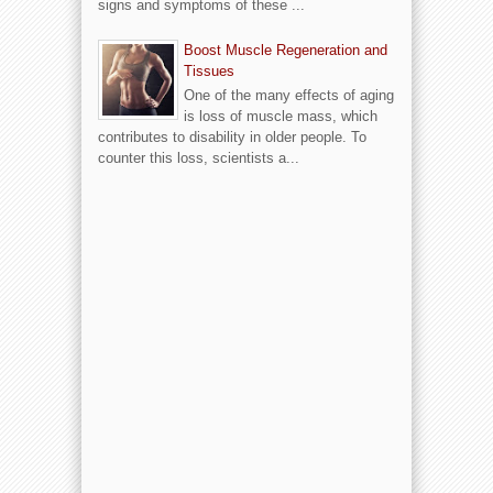
signs and symptoms of these ...
Boost Muscle Regeneration and
Tissues
One of the many effects of aging
is loss of muscle mass, which
contributes to disability in older people. To
counter this loss, scientists a...