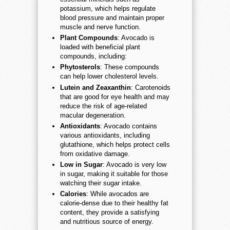
potassium, which helps regulate
blood pressure and maintain proper
muscle and nerve function.
Plant Compounds
: Avocado is
loaded with beneficial plant
compounds, including:
Phytosterols
: These compounds
can help lower cholesterol levels.
Lutein and Zeaxanthin
: Carotenoids
that are good for eye health and may
reduce the risk of age-related
macular degeneration.
Antioxidants
: Avocado contains
various antioxidants, including
glutathione, which helps protect cells
from oxidative damage.
Low in Sugar
: Avocado is very low
in sugar, making it suitable for those
watching their sugar intake.
Calories
: While avocados are
calorie-dense due to their healthy fat
content, they provide a satisfying
and nutritious source of energy.