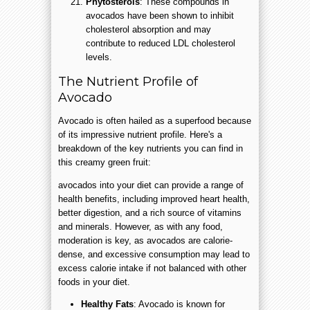
Phytosterols
: These compounds in
avocados have been shown to inhibit
cholesterol absorption and may
contribute to reduced LDL cholesterol
levels.
The Nutrient Profile of
Avocado
Avocado is often hailed as a superfood because
of its impressive nutrient profile. Here's a
breakdown of the key nutrients you can find in
this creamy green fruit:
avocados into your diet can provide a range of
health benefits, including improved heart health,
better digestion, and a rich source of vitamins
and minerals. However, as with any food,
moderation is key, as avocados are calorie-
dense, and excessive consumption may lead to
excess calorie intake if not balanced with other
foods in your diet.
Healthy Fats
: Avocado is known for