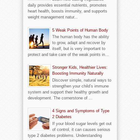
daily provides essential nutrients, promotes
heart health, boosts immunity, and supports
weight management natur...
5 Weak Points of Human Body
The human body has the ability
to grow, adapt and recover by
itself, but is very important to
protect and take care of the weak points in...
Stronger Kids, Healthier Lives:
Boosting Immunity Naturally
Discover simple, natural ways to
strengthen your child’s immune
system and support their healthy growth and
development. The cornerstone of ...
4 Signs and Symptoms of Type
2 Diabetes
If your blood sugar levels get out
of control, it can causes serious
type 2 diabetes problems. Understanding