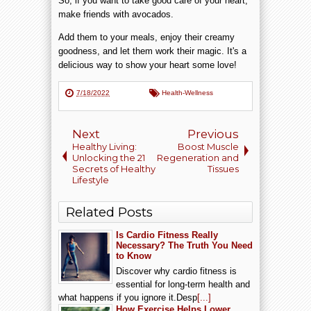
So, if you want to take good care of your heart,
make friends with avocados.
Add them to your meals, enjoy their creamy
goodness, and let them work their magic. It's a
delicious way to show your heart some love!
7/18/2022
Health-Wellness
Next
Previous
Healthy Living:
Boost Muscle
Unlocking the 21
Regeneration and
Secrets of Healthy
Tissues
Lifestyle
Related Posts
Is Cardio Fitness Really
Necessary? The Truth You Need
to Know
Discover why cardio fitness is
essential for long-term health and
what happens if you ignore it.Desp
[...]
How Exercise Helps Lower