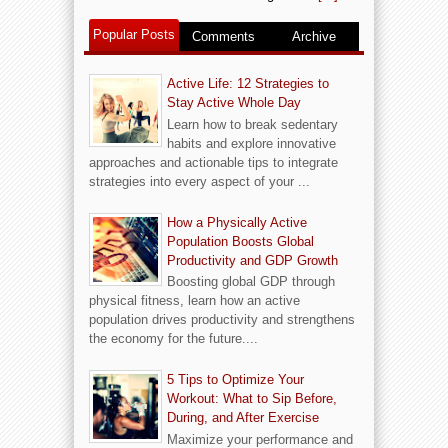
Popular Posts
Comments
Archive
Active Life: 12 Strategies to
Stay Active Whole Day
Learn how to break sedentary
habits and explore innovative
approaches and actionable tips to integrate
strategies into every aspect of your ...
How a Physically Active
Population Boosts Global
Productivity and GDP Growth
Boosting global GDP through
physical fitness, learn how an active
population drives productivity and strengthens
the economy for the future....
5 Tips to Optimize Your
Workout: What to Sip Before,
During, and After Exercise
Maximize your performance and