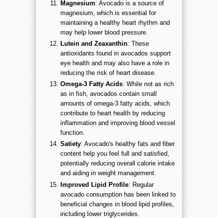
Magnesium
: Avocado is a source of
magnesium, which is essential for
maintaining a healthy heart rhythm and
may help lower blood pressure.
Lutein and Zeaxanthin
: These
antioxidants found in avocados support
eye health and may also have a role in
reducing the risk of heart disease.
Omega-3 Fatty Acids
: While not as rich
as in fish, avocados contain small
amounts of omega-3 fatty acids, which
contribute to heart health by reducing
inflammation and improving blood vessel
function.
Satiety
: Avocado's healthy fats and fiber
content help you feel full and satisfied,
potentially reducing overall calorie intake
and aiding in weight management.
Improved Lipid Profile
: Regular
avocado consumption has been linked to
beneficial changes in blood lipid profiles,
including lower triglycerides.