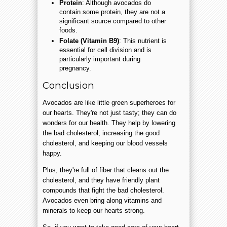
Protein
: Although avocados do
contain some protein, they are not a
significant source compared to other
foods.
Folate (Vitamin B9)
: This nutrient is
essential for cell division and is
particularly important during
pregnancy.
Conclusion
Avocados are like little green superheroes for
our hearts. They're not just tasty; they can do
wonders for our health. They help by lowering
the bad cholesterol, increasing the good
cholesterol, and keeping our blood vessels
happy.
Plus, they're full of fiber that cleans out the
cholesterol, and they have friendly plant
compounds that fight the bad cholesterol.
Avocados even bring along vitamins and
minerals to keep our hearts strong.