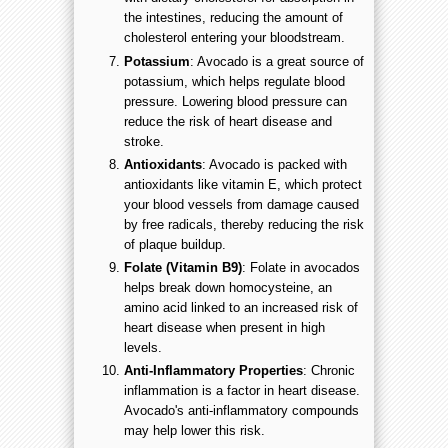
the intestines, reducing the amount of
cholesterol entering your bloodstream.
Potassium
: Avocado is a great source of
potassium, which helps regulate blood
pressure. Lowering blood pressure can
reduce the risk of heart disease and
stroke.
Antioxidants
: Avocado is packed with
antioxidants like vitamin E, which protect
your blood vessels from damage caused
by free radicals, thereby reducing the risk
of plaque buildup.
Folate (Vitamin B9)
: Folate in avocados
helps break down homocysteine, an
amino acid linked to an increased risk of
heart disease when present in high
levels.
Anti-Inflammatory Properties
: Chronic
inflammation is a factor in heart disease.
Avocado's anti-inflammatory compounds
may help lower this risk.