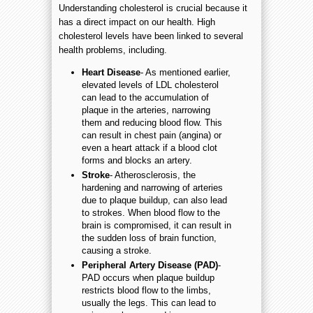
Understanding cholesterol is crucial because it
has a direct impact on our health. High
cholesterol levels have been linked to several
health problems, including.
Heart Disease
- As mentioned earlier,
elevated levels of LDL cholesterol
can lead to the accumulation of
plaque in the arteries, narrowing
them and reducing blood flow. This
can result in chest pain (angina) or
even a heart attack if a blood clot
forms and blocks an artery.
Stroke
- Atherosclerosis, the
hardening and narrowing of arteries
due to plaque buildup, can also lead
to strokes. When blood flow to the
brain is compromised, it can result in
the sudden loss of brain function,
causing a stroke.
Peripheral Artery Disease (PAD)
-
PAD occurs when plaque buildup
restricts blood flow to the limbs,
usually the legs. This can lead to