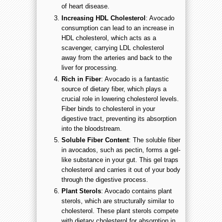
of heart disease.
Increasing HDL Cholesterol
: Avocado
consumption can lead to an increase in
HDL cholesterol, which acts as a
scavenger, carrying LDL cholesterol
away from the arteries and back to the
liver for processing.
Rich in Fiber
: Avocado is a fantastic
source of dietary fiber, which plays a
crucial role in lowering cholesterol levels.
Fiber binds to cholesterol in your
digestive tract, preventing its absorption
into the bloodstream.
Soluble Fiber Content
: The soluble fiber
in avocados, such as pectin, forms a gel-
like substance in your gut. This gel traps
cholesterol and carries it out of your body
through the digestive process.
Plant Sterols
: Avocado contains plant
sterols, which are structurally similar to
cholesterol. These plant sterols compete
with dietary cholesterol for absorption in