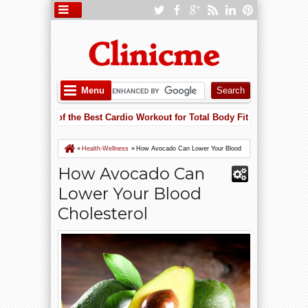
Menu
g Is One of the Best Cardio Workout for Total Body Fitness
Ap
5:52 PM
eart Failure Risk with Potassium: Why Supplements May Save Your Hea
g Is One of the Best Cardio Workout for Total Body Fitness
»
Health-Wellness
»
How Avocado Can Lower Your Blood
Cholesterol
How Avocado Can
Lower Your Blood
Cholesterol