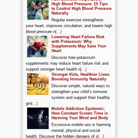
High Blood Pressure: 15 Tips
to Control High Blood Pressure
Naturally
Regular exercise strengthens
your heart, improves circulation, and lowers high
blood pressure n
[...]
Lowering Heart Failure Risk
with Potassium: Why
Supplements May Save Your
Heart
Discover how potassium
supplements may reduce heart failure risk and
support stronger heart health n
[...]
Stronger Kids, Healthier Lives:
Boosting Immunity Naturally
Discover simple, natural ways to
strengthen your child’s immune
system and support their healthy
gro
[...]
Mobile Addiction Epidemic:
How Constant Screen Time is
Harming Your Mind and Body
Excessive mobile use is harming
mental, physical and social
health. Discover the hidden dangers of s
[...]