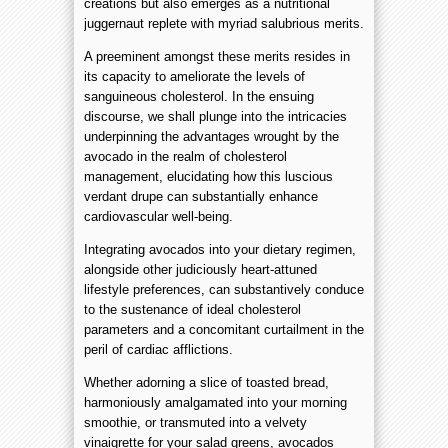
creations but also emerges as a nutritional
juggernaut replete with myriad salubrious merits.
A preeminent amongst these merits resides in
its capacity to ameliorate the levels of
sanguineous cholesterol. In the ensuing
discourse, we shall plunge into the intricacies
underpinning the advantages wrought by the
avocado in the realm of cholesterol
management, elucidating how this luscious
verdant drupe can substantially enhance
cardiovascular well-being.
Integrating avocados into your dietary regimen,
alongside other judiciously heart-attuned
lifestyle preferences, can substantively conduce
to the sustenance of ideal cholesterol
parameters and a concomitant curtailment in the
peril of cardiac afflictions.
Whether adorning a slice of toasted bread,
harmoniously amalgamated into your morning
smoothie, or transmuted into a velvety
vinaigrette for your salad greens, avocados