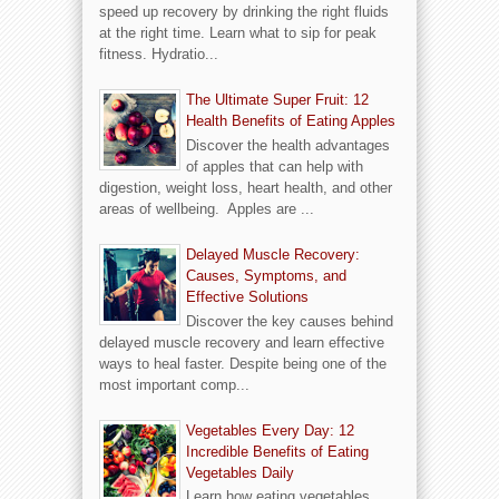
speed up recovery by drinking the right fluids
at the right time. Learn what to sip for peak
fitness. Hydratio...
The Ultimate Super Fruit: 12
Health Benefits of Eating Apples
Discover the health advantages
of apples that can help with
digestion, weight loss, heart health, and other
areas of wellbeing. Apples are ...
Delayed Muscle Recovery:
Causes, Symptoms, and
Effective Solutions
Discover the key causes behind
delayed muscle recovery and learn effective
ways to heal faster. Despite being one of the
most important comp...
Vegetables Every Day: 12
Incredible Benefits of Eating
Vegetables Daily
Learn how eating vegetables