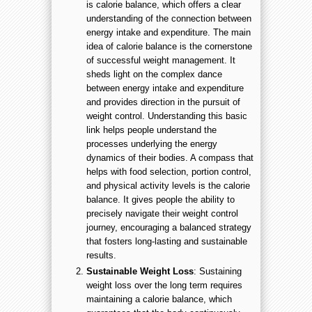
is calorie balance, which offers a clear
understanding of the connection between
energy intake and expenditure. The main
idea of calorie balance is the cornerstone
of successful weight management. It
sheds light on the complex dance
between energy intake and expenditure
and provides direction in the pursuit of
weight control. Understanding this basic
link helps people understand the
processes underlying the energy
dynamics of their bodies. A compass that
helps with food selection, portion control,
and physical activity levels is the calorie
balance. It gives people the ability to
precisely navigate their weight control
journey, encouraging a balanced strategy
that fosters long-lasting and sustainable
results.
Sustainable Weight Loss
: Sustaining
weight loss over the long term requires
maintaining a calorie balance, which