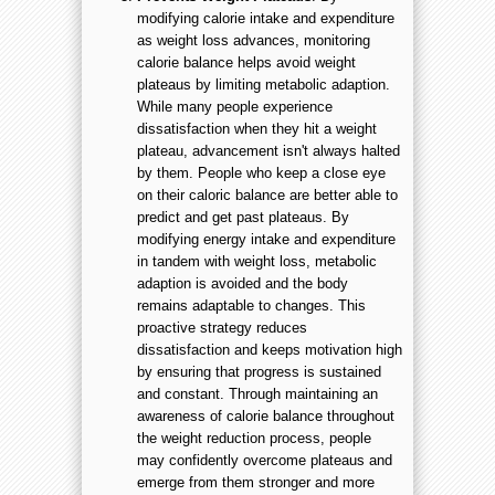
modifying calorie intake and expenditure
as weight loss advances, monitoring
calorie balance helps avoid weight
plateaus by limiting metabolic adaption.
While many people experience
dissatisfaction when they hit a weight
plateau, advancement isn't always halted
by them. People who keep a close eye
on their caloric balance are better able to
predict and get past plateaus. By
modifying energy intake and expenditure
in tandem with weight loss, metabolic
adaption is avoided and the body
remains adaptable to changes. This
proactive strategy reduces
dissatisfaction and keeps motivation high
by ensuring that progress is sustained
and constant. Through maintaining an
awareness of calorie balance throughout
the weight reduction process, people
may confidently overcome plateaus and
emerge from them stronger and more