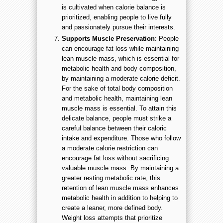
is cultivated when calorie balance is
prioritized, enabling people to live fully
and passionately pursue their interests.
Supports Muscle Preservation
: People
can encourage fat loss while maintaining
lean muscle mass, which is essential for
metabolic health and body composition,
by maintaining a moderate calorie deficit.
For the sake of total body composition
and metabolic health, maintaining lean
muscle mass is essential. To attain this
delicate balance, people must strike a
careful balance between their caloric
intake and expenditure. Those who follow
a moderate calorie restriction can
encourage fat loss without sacrificing
valuable muscle mass. By maintaining a
greater resting metabolic rate, this
retention of lean muscle mass enhances
metabolic health in addition to helping to
create a leaner, more defined body.
Weight loss attempts that prioritize