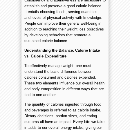
Consistency and attentiveness are necessary to
establish and preserve a good calorie balance.
It entails choosing foods, serving quantities,
and levels of physical activity with knowledge.
People can improve their general well-being in
addition to reaching their weight loss objectives
by developing behaviors that promote a
sustained calorie balance.
Understanding the Balance, Calorie Intake
vs. Calorie Expenditure
To effectively manage weight, one must
understand the basic difference between
calories consumed and calories expended.
These two elements influence our overall health
and body composition in different ways that are
tied to one another.
The quantity of calories ingested through food
and beverages is referred to as calorie intake.
Dietary decisions, portion sizes, and eating
customs all have an impact. Every bite we take
in adds to our overall energy intake, giving our