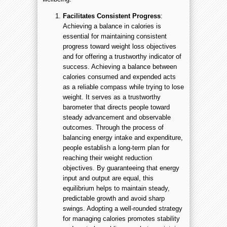
Facilitates Consistent Progress
:
Achieving a balance in calories is
essential for maintaining consistent
progress toward weight loss objectives
and for offering a trustworthy indicator of
success. Achieving a balance between
calories consumed and expended acts
as a reliable compass while trying to lose
weight. It serves as a trustworthy
barometer that directs people toward
steady advancement and observable
outcomes. Through the process of
balancing energy intake and expenditure,
people establish a long-term plan for
reaching their weight reduction
objectives. By guaranteeing that energy
input and output are equal, this
equilibrium helps to maintain steady,
predictable growth and avoid sharp
swings. Adopting a well-rounded strategy
for managing calories promotes stability