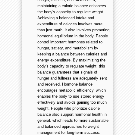
maintaining a calorie balance enhances
the body's capacity to regulate weight.
Achieving a balanced intake and
expenditure of calories involves more
than just math; it also involves promoting
hormonal equilibrium in the body. People
control important hormones related to
hunger, satiety, and metabolism by
keeping a balance between calories and
energy expenditure. By maximizing the
body's capacity to regulate weight, this
balance guarantees that signals of
hunger and fullness are adequately sent
and received. Hormone balance
encourages metabolic efficiency, which
enables the body to use stored energy
effectively and avoids gaining too much
weight. People who prioritize calorie
balance also support hormonal health in
general, which leads to more sustainable
and balanced approaches to weight
management for long-term success.