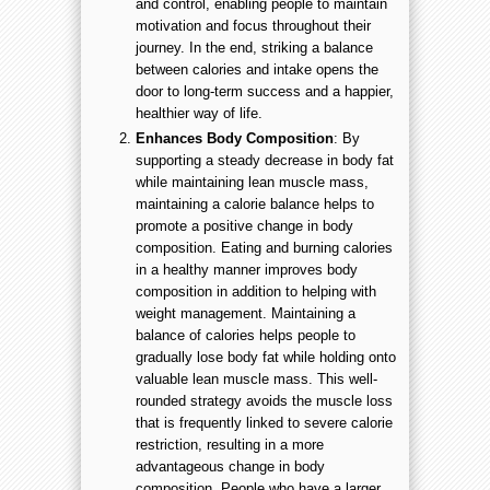
and control, enabling people to maintain
motivation and focus throughout their
journey. In the end, striking a balance
between calories and intake opens the
door to long-term success and a happier,
healthier way of life.
Enhances Body Composition
: By
supporting a steady decrease in body fat
while maintaining lean muscle mass,
maintaining a calorie balance helps to
promote a positive change in body
composition. Eating and burning calories
in a healthy manner improves body
composition in addition to helping with
weight management. Maintaining a
balance of calories helps people to
gradually lose body fat while holding onto
valuable lean muscle mass. This well-
rounded strategy avoids the muscle loss
that is frequently linked to severe calorie
restriction, resulting in a more
advantageous change in body
composition. People who have a larger