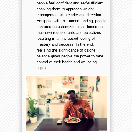
people feel confident and self-sufficient,
enabling them to approach weight
management with clarity and direction.
Equipped with this understanding, people
can create customized plans based on
their own requirements and objectives,
resulting in an increased feeling of
mastery and success. In the end,
realizing the significance of calorie
balance gives people the power to take
control of their health and wellbeing
again.