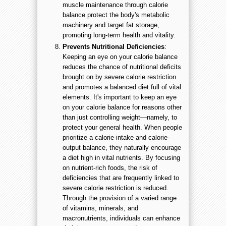
muscle maintenance through calorie
balance protect the body's metabolic
machinery and target fat storage,
promoting long-term health and vitality.
Prevents Nutritional Deficiencies
:
Keeping an eye on your calorie balance
reduces the chance of nutritional deficits
brought on by severe calorie restriction
and promotes a balanced diet full of vital
elements. It's important to keep an eye
on your calorie balance for reasons other
than just controlling weight—namely, to
protect your general health. When people
prioritize a calorie-intake and calorie-
output balance, they naturally encourage
a diet high in vital nutrients. By focusing
on nutrient-rich foods, the risk of
deficiencies that are frequently linked to
severe calorie restriction is reduced.
Through the provision of a varied range
of vitamins, minerals, and
macronutrients, individuals can enhance