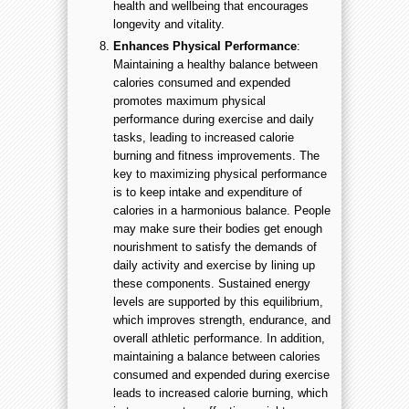
health and wellbeing that encourages
longevity and vitality.
Enhances Physical Performance
:
Maintaining a healthy balance between
calories consumed and expended
promotes maximum physical
performance during exercise and daily
tasks, leading to increased calorie
burning and fitness improvements. The
key to maximizing physical performance
is to keep intake and expenditure of
calories in a harmonious balance. People
may make sure their bodies get enough
nourishment to satisfy the demands of
daily activity and exercise by lining up
these components. Sustained energy
levels are supported by this equilibrium,
which improves strength, endurance, and
overall athletic performance. In addition,
maintaining a balance between calories
consumed and expended during exercise
leads to increased calorie burning, which