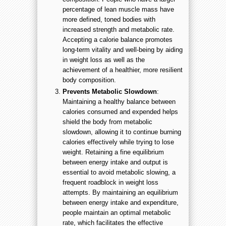
percentage of lean muscle mass have
more defined, toned bodies with
increased strength and metabolic rate.
Accepting a calorie balance promotes
long-term vitality and well-being by aiding
in weight loss as well as the
achievement of a healthier, more resilient
body composition.
Prevents Metabolic Slowdown
:
Maintaining a healthy balance between
calories consumed and expended helps
shield the body from metabolic
slowdown, allowing it to continue burning
calories effectively while trying to lose
weight. Retaining a fine equilibrium
between energy intake and output is
essential to avoid metabolic slowing, a
frequent roadblock in weight loss
attempts. By maintaining an equilibrium
between energy intake and expenditure,
people maintain an optimal metabolic
rate, which facilitates the effective