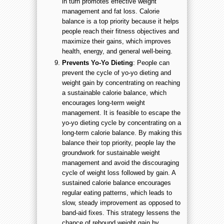
in turn promotes effective weight
management and fat loss. Calorie
balance is a top priority because it helps
people reach their fitness objectives and
maximize their gains, which improves
health, energy, and general well-being.
Prevents Yo-Yo Dieting
: People can
prevent the cycle of yo-yo dieting and
weight gain by concentrating on reaching
a sustainable calorie balance, which
encourages long-term weight
management. It is feasible to escape the
yo-yo dieting cycle by concentrating on a
long-term calorie balance. By making this
balance their top priority, people lay the
groundwork for sustainable weight
management and avoid the discouraging
cycle of weight loss followed by gain. A
sustained calorie balance encourages
regular eating patterns, which leads to
slow, steady improvement as opposed to
band-aid fixes. This strategy lessens the
chance of rebound weight gain by