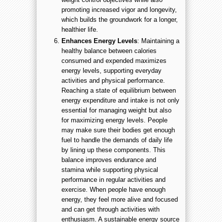
promoting increased vigor and longevity,
which builds the groundwork for a longer,
healthier life.
Enhances Energy Levels
: Maintaining a
healthy balance between calories
consumed and expended maximizes
energy levels, supporting everyday
activities and physical performance.
Reaching a state of equilibrium between
energy expenditure and intake is not only
essential for managing weight but also
for maximizing energy levels. People
may make sure their bodies get enough
fuel to handle the demands of daily life
by lining up these components. This
balance improves endurance and
stamina while supporting physical
performance in regular activities and
exercise. When people have enough
energy, they feel more alive and focused
and can get through activities with
enthusiasm. A sustainable energy source