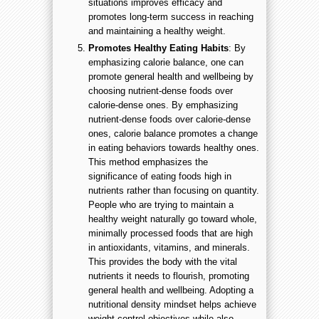
situations improves efficacy and
promotes long-term success in reaching
and maintaining a healthy weight.
Promotes Healthy Eating Habits
: By
emphasizing calorie balance, one can
promote general health and wellbeing by
choosing nutrient-dense foods over
calorie-dense ones. By emphasizing
nutrient-dense foods over calorie-dense
ones, calorie balance promotes a change
in eating behaviors towards healthy ones.
This method emphasizes the
significance of eating foods high in
nutrients rather than focusing on quantity.
People who are trying to maintain a
healthy weight naturally go toward whole,
minimally processed foods that are high
in antioxidants, vitamins, and minerals.
This provides the body with the vital
nutrients it needs to flourish, promoting
general health and wellbeing. Adopting a
nutritional density mindset helps achieve
weight control objectives while also