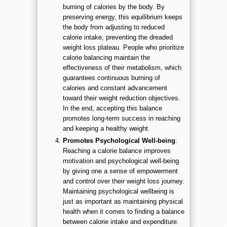
burning of calories by the body. By
preserving energy, this equilibrium keeps
the body from adjusting to reduced
calorie intake, preventing the dreaded
weight loss plateau. People who prioritize
calorie balancing maintain the
effectiveness of their metabolism, which
guarantees continuous burning of
calories and constant advancement
toward their weight reduction objectives.
In the end, accepting this balance
promotes long-term success in reaching
and keeping a healthy weight.
Promotes Psychological Well-being
:
Reaching a calorie balance improves
motivation and psychological well-being
by giving one a sense of empowerment
and control over their weight loss journey.
Maintaining psychological wellbeing is
just as important as maintaining physical
health when it comes to finding a balance
between calorie intake and expenditure.