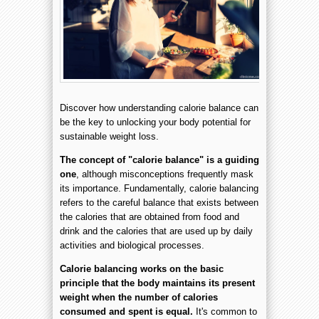
Discover how understanding calorie balance can
be the key to unlocking your body potential for
sustainable weight loss.
The concept of "calorie balance" is a guiding
one
, although misconceptions frequently mask
its importance. Fundamentally, calorie balancing
refers to the careful balance that exists between
the calories that are obtained from food and
drink and the calories that are used up by daily
activities and biological processes.
Calorie balancing works on the basic
principle that the body maintains its present
weight when the number of calories
consumed and spent is equal.
It's common to