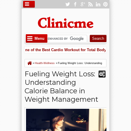
Menu
ling Is One of the Best Cardio Workout for Total Body Fitness
5:52 PM
g Heart Failure Risk with Potassium: Why Supplements May Save Your H
ling Is One of the Best Cardio Workout for Total Body Fitness
»
Health-Wellness
»
Fueling Weight Loss: Understanding
Calorie Balance in Weight Management
Fueling Weight Loss:
Understanding
Calorie Balance in
Weight Management