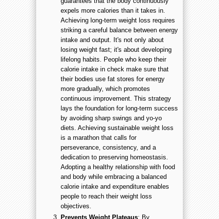
guarantees that the body continuously
expels more calories than it takes in.
Achieving long-term weight loss requires
striking a careful balance between energy
intake and output. It's not only about
losing weight fast; it's about developing
lifelong habits. People who keep their
calorie intake in check make sure that
their bodies use fat stores for energy
more gradually, which promotes
continuous improvement. This strategy
lays the foundation for long-term success
by avoiding sharp swings and yo-yo
diets. Achieving sustainable weight loss
is a marathon that calls for
perseverance, consistency, and a
dedication to preserving homeostasis.
Adopting a healthy relationship with food
and body while embracing a balanced
calorie intake and expenditure enables
people to reach their weight loss
objectives.
Prevents Weight Plateaus
: By