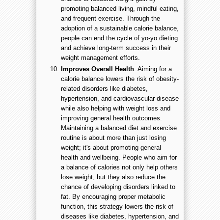
promoting balanced living, mindful eating,
and frequent exercise. Through the
adoption of a sustainable calorie balance,
people can end the cycle of yo-yo dieting
and achieve long-term success in their
weight management efforts.
Improves Overall Health
: Aiming for a
calorie balance lowers the risk of obesity-
related disorders like diabetes,
hypertension, and cardiovascular disease
while also helping with weight loss and
improving general health outcomes.
Maintaining a balanced diet and exercise
routine is about more than just losing
weight; it's about promoting general
health and wellbeing. People who aim for
a balance of calories not only help others
lose weight, but they also reduce the
chance of developing disorders linked to
fat. By encouraging proper metabolic
function, this strategy lowers the risk of
diseases like diabetes, hypertension, and