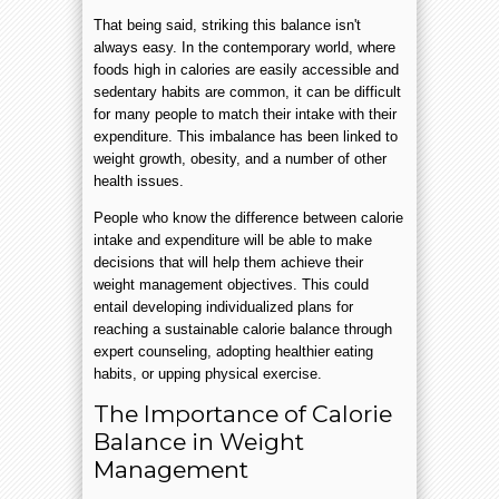
That being said, striking this balance isn't
always easy. In the contemporary world, where
foods high in calories are easily accessible and
sedentary habits are common, it can be difficult
for many people to match their intake with their
expenditure. This imbalance has been linked to
weight growth, obesity, and a number of other
health issues.
People who know the difference between calorie
intake and expenditure will be able to make
decisions that will help them achieve their
weight management objectives. This could
entail developing individualized plans for
reaching a sustainable calorie balance through
expert counseling, adopting healthier eating
habits, or upping physical exercise.
The Importance of Calorie
Balance in Weight
Management