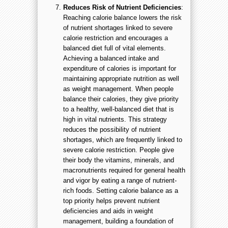
Reduces Risk of Nutrient Deficiencies
:
Reaching calorie balance lowers the risk
of nutrient shortages linked to severe
calorie restriction and encourages a
balanced diet full of vital elements.
Achieving a balanced intake and
expenditure of calories is important for
maintaining appropriate nutrition as well
as weight management. When people
balance their calories, they give priority
to a healthy, well-balanced diet that is
high in vital nutrients. This strategy
reduces the possibility of nutrient
shortages, which are frequently linked to
severe calorie restriction. People give
their body the vitamins, minerals, and
macronutrients required for general health
and vigor by eating a range of nutrient-
rich foods. Setting calorie balance as a
top priority helps prevent nutrient
deficiencies and aids in weight
management, building a foundation of