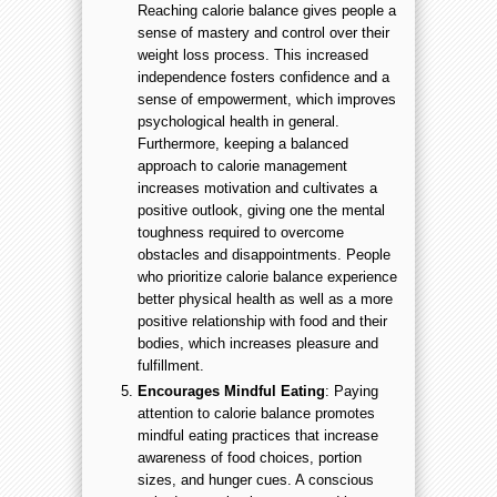
Reaching calorie balance gives people a
sense of mastery and control over their
weight loss process. This increased
independence fosters confidence and a
sense of empowerment, which improves
psychological health in general.
Furthermore, keeping a balanced
approach to calorie management
increases motivation and cultivates a
positive outlook, giving one the mental
toughness required to overcome
obstacles and disappointments. People
who prioritize calorie balance experience
better physical health as well as a more
positive relationship with food and their
bodies, which increases pleasure and
fulfillment.
Encourages Mindful Eating
: Paying
attention to calorie balance promotes
mindful eating practices that increase
awareness of food choices, portion
sizes, and hunger cues. A conscious