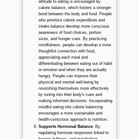
attitude to eating is encouraged by
calorie balance, which fosters a stronger
bond between the body and food. People
who prioritize calorie expenditure and
intake balance develop more conscious
awareness of food choices, portion
sizes, and hunger cues. By practicing
mindfulness, people can develop a more
thoughtful connection with food,
appreciating each meal and
differentiating between eating out of habit
or emotion and when they are actually
hungry. People can improve their
physical and mental well-being by
nourishing themselves more effectively
by tuning into their body's cues and
making informed decisions. Incorporating
mindful eating into calorie balancing
encourages a more sustainable and
health-conscious approach to nutrition.
Supports Hormonal Balance
: By
regulating hormone responses linked to
hunger, fullness, and metabolism,