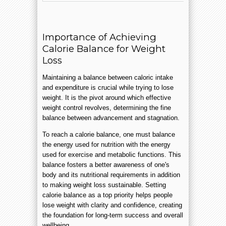
Importance of Achieving
Calorie Balance for Weight
Loss
Maintaining a balance between caloric intake
and expenditure is crucial while trying to lose
weight. It is the pivot around which effective
weight control revolves, determining the fine
balance between advancement and stagnation.
To reach a calorie balance, one must balance
the energy used for nutrition with the energy
used for exercise and metabolic functions. This
balance fosters a better awareness of one's
body and its nutritional requirements in addition
to making weight loss sustainable. Setting
calorie balance as a top priority helps people
lose weight with clarity and confidence, creating
the foundation for long-term success and overall
wellbeing.