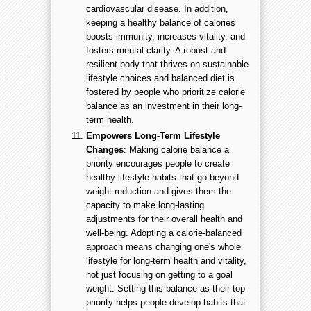
cardiovascular disease. In addition,
keeping a healthy balance of calories
boosts immunity, increases vitality, and
fosters mental clarity. A robust and
resilient body that thrives on sustainable
lifestyle choices and balanced diet is
fostered by people who prioritize calorie
balance as an investment in their long-
term health.
Empowers Long-Term Lifestyle
Changes
: Making calorie balance a
priority encourages people to create
healthy lifestyle habits that go beyond
weight reduction and gives them the
capacity to make long-lasting
adjustments for their overall health and
well-being. Adopting a calorie-balanced
approach means changing one's whole
lifestyle for long-term health and vitality,
not just focusing on getting to a goal
weight. Setting this balance as their top
priority helps people develop habits that