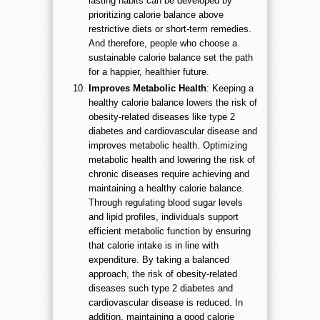
lasting habits can be developed by
prioritizing calorie balance above
restrictive diets or short-term remedies.
And therefore, people who choose a
sustainable calorie balance set the path
for a happier, healthier future.
Improves Metabolic Health
: Keeping a
healthy calorie balance lowers the risk of
obesity-related diseases like type 2
diabetes and cardiovascular disease and
improves metabolic health. Optimizing
metabolic health and lowering the risk of
chronic diseases require achieving and
maintaining a healthy calorie balance.
Through regulating blood sugar levels
and lipid profiles, individuals support
efficient metabolic function by ensuring
that calorie intake is in line with
expenditure. By taking a balanced
approach, the risk of obesity-related
diseases such type 2 diabetes and
cardiovascular disease is reduced. In
addition, maintaining a good calorie