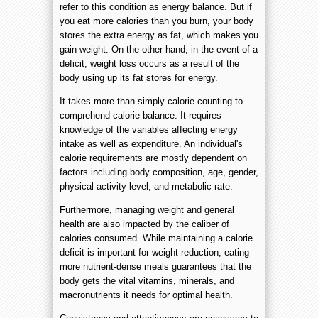
refer to this condition as energy balance. But if
you eat more calories than you burn, your body
stores the extra energy as fat, which makes you
gain weight. On the other hand, in the event of a
deficit, weight loss occurs as a result of the
body using up its fat stores for energy.
It takes more than simply calorie counting to
comprehend calorie balance. It requires
knowledge of the variables affecting energy
intake as well as expenditure. An individual's
calorie requirements are mostly dependent on
factors including body composition, age, gender,
physical activity level, and metabolic rate.
Furthermore, managing weight and general
health are also impacted by the caliber of
calories consumed. While maintaining a calorie
deficit is important for weight reduction, eating
more nutrient-dense meals guarantees that the
body gets the vital vitamins, minerals, and
macronutrients it needs for optimal health.