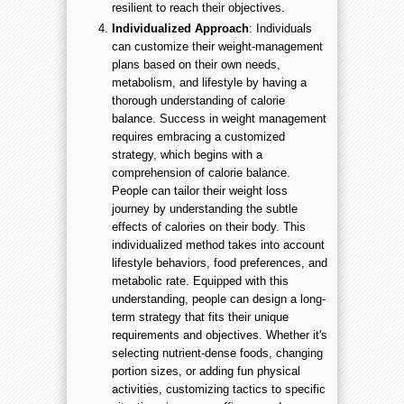
resilient to reach their objectives.
Individualized Approach
: Individuals
can customize their weight-management
plans based on their own needs,
metabolism, and lifestyle by having a
thorough understanding of calorie
balance. Success in weight management
requires embracing a customized
strategy, which begins with a
comprehension of calorie balance.
People can tailor their weight loss
journey by understanding the subtle
effects of calories on their body. This
individualized method takes into account
lifestyle behaviors, food preferences, and
metabolic rate. Equipped with this
understanding, people can design a long-
term strategy that fits their unique
requirements and objectives. Whether it's
selecting nutrient-dense foods, changing
portion sizes, or adding fun physical
activities, customizing tactics to specific