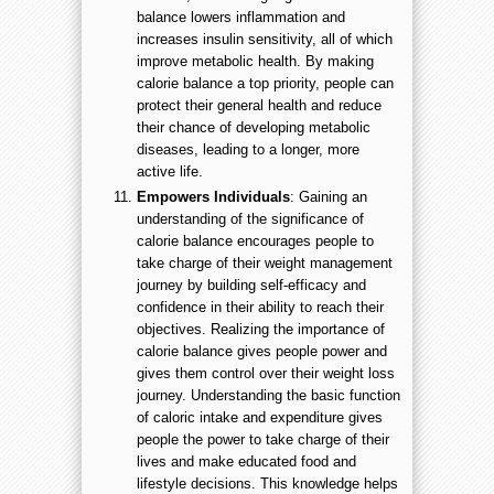
balance lowers inflammation and
increases insulin sensitivity, all of which
improve metabolic health. By making
calorie balance a top priority, people can
protect their general health and reduce
their chance of developing metabolic
diseases, leading to a longer, more
active life.
Empowers Individuals
: Gaining an
understanding of the significance of
calorie balance encourages people to
take charge of their weight management
journey by building self-efficacy and
confidence in their ability to reach their
objectives. Realizing the importance of
calorie balance gives people power and
gives them control over their weight loss
journey. Understanding the basic function
of caloric intake and expenditure gives
people the power to take charge of their
lives and make educated food and
lifestyle decisions. This knowledge helps