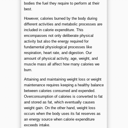
bodies the fuel they require to perform at their
best.
However, calories burned by the body during
different activities and metabolic processes are
included in calorie expenditure. This
encompasses not only deliberate physical
activity but also the energy required for
fundamental physiological processes like
respiration, heart rate, and digestion. Our
amount of physical activity, age, weight, and
muscle mass all affect how many calories we
burn.
Attaining and maintaining weight loss or weight
maintenance requires keeping a healthy balance
between calories consumed and expended.
Overconsumption of calories is converted to fat
and stored as fat, which eventually causes
weight gain. On the other hand, weight loss
occurs when the body uses its fat reserves as
an energy source when calorie expenditure
exceeds intake.