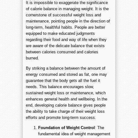
It is impossible to exaggerate the significance
of calorie balance in managing weight. It is the
cornerstone of successful weight loss and
maintenance, pointing people in the direction of
long-term, healthful habits. People are better
equipped to make educated judgments
regarding their food and way of life when they
are aware of the delicate balance that exists
between calories consumed and calories
burned.
By striking a balance between the amount of
energy consumed and stored as fat, one may
guarantee that the body gets all the fuel it
needs. This balance encourages slow,
sustained weight loss or maintenance, which
enhances general health and wellbeing. In the
end, developing calorie balance gives people
the ability to take charge of their weight loss
efforts and promote long-term success.
Foundation of Weight Control
: The
fundamental idea of weight management