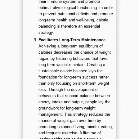
their immune system and promote
optimal physiological functioning. In order
to prevent nutritional deficits and promote
long-term health and well-being, calorie
balancing is therefore an essential
strategy.
Facilitates Long-Term Maintenance
:
Achieving a long-term equilibrium of
calories decreases the chance of weight
regain by fostering behaviors that favor
long-term weight maintain. Creating a
sustainable calorie balance lays the
foundation for long-term success rather
than only focusing on short-term weight
loss. Through the development of
behaviors that support balance between
energy intake and output, people lay the
groundwork for long-term weight
management. This strategy reduces the
chance of weight gain over time by
promoting balanced living, mindful eating,
and frequent exercise. A lifetime of