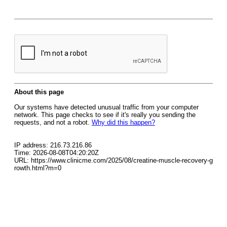
About this page
Our systems have detected unusual traffic from your computer
network. This page checks to see if it's really you sending the
requests, and not a robot.
Why did this happen?
IP address: 216.73.216.86
Time: 2026-08-08T04:20:20Z
URL: https://www.clinicme.com/2025/08/creatine-muscle-recovery-g
rowth.html?m=0