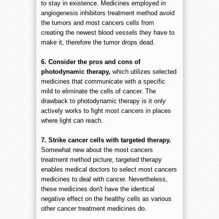
to stay in existence. Medicines employed in
angiogenesis inhibitors treatment method avoid
the tumors and most cancers cells from
creating the newest blood vessels they have to
make it, therefore the tumor drops dead.
6. Consider the pros and cons of
photodynamic therapy,
which utilizes selected
medicines that communicate with a specific
mild to eliminate the cells of cancer. The
drawback to photodynamic therapy is it only
actively works to fight most cancers in places
where light can reach.
7. Strike cancer cells with targeted therapy.
Somewhat new about the most cancers
treatment method picture, targeted therapy
enables medical doctors to select most cancers
medicines to deal with cancer. Nevertheless,
these medicines don't have the identical
negative effect on the healthy cells as various
other cancer treatment medicines do.