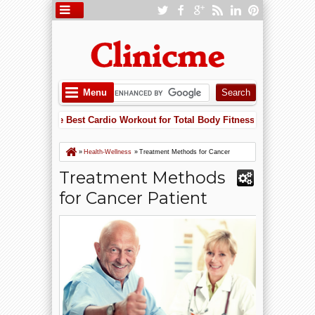
Menu
Is One of the Best Cardio Workout for Total Body Fitness
Apple
5:52 PM
rt Failure Risk with Potassium: Why Supplements May Save Your Heart
Is One of the Best Cardio Workout for Total Body Fitness
»
Health-Wellness
»
Treatment Methods for Cancer
Patient
Treatment Methods
for Cancer Patient