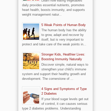
Learn how eating vegetables
daily provides essential nutrients, promotes
heart health, boosts immunity, and supports
weight management natur...
5 Weak Points of Human Body
The human body has the ability
to grow, adapt and recover by
itself, but is very important to
protect and take care of the weak points in...
Stronger Kids, Healthier Lives:
Boosting Immunity Naturally
Discover simple, natural ways to
strengthen your child’s immune
system and support their healthy growth and
development. The cornerstone of ...
4 Signs and Symptoms of Type
2 Diabetes
If your blood sugar levels get out
of control, it can causes serious
type 2 diabetes problems. Understanding