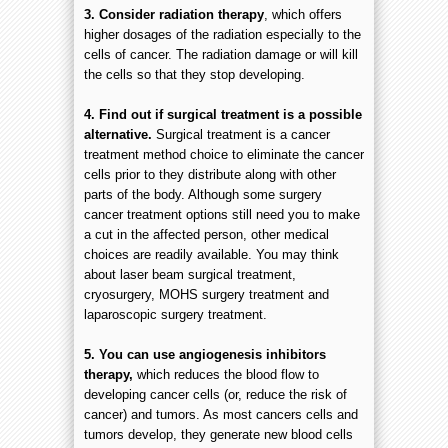
3. Consider radiation therapy
, which offers
higher dosages of the radiation especially to the
cells of cancer. The radiation damage or will kill
the cells so that they stop developing.
4. Find out if surgical treatment is a possible
alternative.
Surgical treatment is a cancer
treatment method choice to eliminate the cancer
cells prior to they distribute along with other
parts of the body. Although some surgery
cancer treatment options still need you to make
a cut in the affected person, other medical
choices are readily available. You may think
about laser beam surgical treatment,
cryosurgery, MOHS surgery treatment and
laparoscopic surgery treatment.
5. You can use angiogenesis inhibitors
therapy,
which reduces the blood flow to
developing cancer cells (or, reduce the risk of
cancer) and tumors. As most cancers cells and
tumors develop, they generate new blood cells