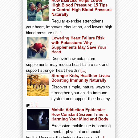
How Exercise Helps Lower
High Blood Pressure: 15 Tips
to Control High Blood Pressure
Naturally
Regular exercise strengthens
your heart, improves circulation, and lowers high
blood pressure n
[...]
Lowering Heart Failure Risk
with Potassium: Why
Supplements May Save Your
Heart
Discover how potassium
supplements may reduce heart failure risk and
support stronger heart health n
[...]
Stronger Kids, Healthier Lives:
Boosting Immunity Naturally
Discover simple, natural ways to
strengthen your child’s immune
system and support their healthy
gro
[...]
Mobile Addiction Epidemic:
How Constant Screen Time is
Harming Your Mind and Body
Excessive mobile use is harming
mental, physical and social
health. Discover the hidden dangers of s
[...]