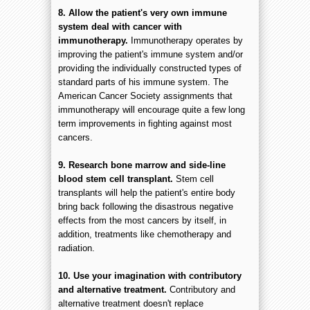
8. Allow the patient's very own immune
system deal with cancer with
immunotherapy.
Immunotherapy operates by
improving the patient's immune system and/or
providing the individually constructed types of
standard parts of his immune system. The
American Cancer Society assignments that
immunotherapy will encourage quite a few long
term improvements in fighting against most
cancers.
9. Research bone marrow and side-line
blood stem cell transplant.
Stem cell
transplants will help the patient's entire body
bring back following the disastrous negative
effects from the most cancers by itself, in
addition, treatments like chemotherapy and
radiation.
10. Use your imagination with contributory
and alternative treatment.
Contributory and
alternative treatment doesn't replace