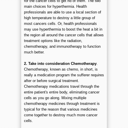
for the cancer cells to get rid of them. The two
main choices for hyperthermia. Health
professionals are able to use a local section of
high temperature to destroy a little group of
most cancers cells. Or, health professionals
may use hyperthermia to boost the heat a bit in
the region all around the cancer cells that allows
treatment options like the radiation,
chemotherapy, and immunotherapy to function
much better.
2.
Take into consideration Chemotherapy
.
Chemotherapy, known as chemo, in short, is
really a medication program the sufferer requires
after or before surgical treatment.
Chemotherapy medications travel through the
entire patient's entire body, eliminating cancer
cells as you go along. Mixing multiple
chemotherapy medicines through treatment is
typical for the reason that various medicines
come together to destroy much more cancer
cells.