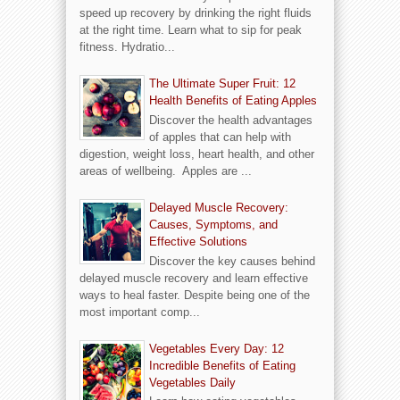
speed up recovery by drinking the right fluids
at the right time. Learn what to sip for peak
fitness. Hydratio...
The Ultimate Super Fruit: 12
Health Benefits of Eating Apples
Discover the health advantages
of apples that can help with
digestion, weight loss, heart health, and other
areas of wellbeing. Apples are ...
Delayed Muscle Recovery:
Causes, Symptoms, and
Effective Solutions
Discover the key causes behind
delayed muscle recovery and learn effective
ways to heal faster. Despite being one of the
most important comp...
Vegetables Every Day: 12
Incredible Benefits of Eating
Vegetables Daily