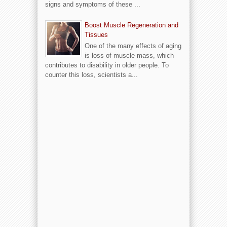
signs and symptoms of these ...
Boost Muscle Regeneration and
Tissues
One of the many effects of aging
is loss of muscle mass, which
contributes to disability in older people. To
counter this loss, scientists a...