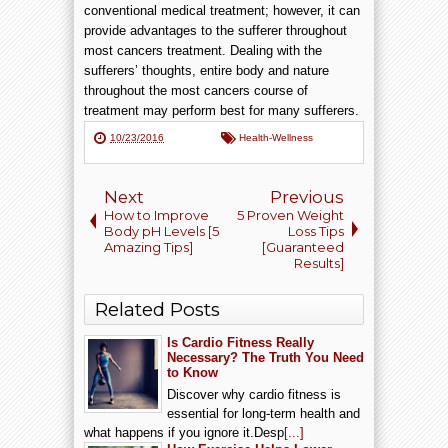
conventional medical treatment; however, it can
provide advantages to the sufferer throughout
most cancers treatment. Dealing with the
sufferers’ thoughts, entire body and nature
throughout the most cancers course of
treatment may perform best for many sufferers.
10/23/2016
Health-Wellness
Next
Previous
How to Improve
5 Proven Weight
Body pH Levels [5
Loss Tips
Amazing Tips]
[Guaranteed
Results]
Related Posts
Is Cardio Fitness Really
Necessary? The Truth You Need
to Know
Discover why cardio fitness is
essential for long-term health and
what happens if you ignore it.Desp
[...]