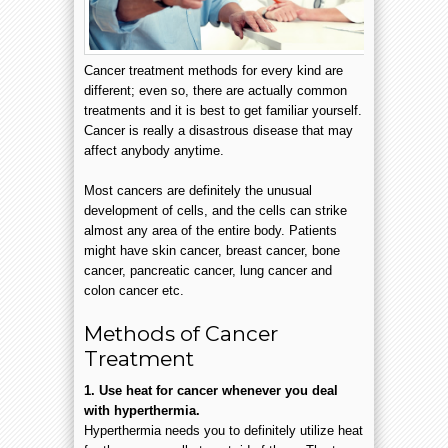
Cancer treatment methods for every kind are
different; even so, there are actually common
treatments and it is best to get familiar yourself.
Cancer is really a disastrous disease that may
affect anybody anytime.
Most cancers are definitely the unusual
development of cells, and the cells can strike
almost any area of the entire body. Patients
might have skin cancer, breast cancer, bone
cancer, pancreatic cancer, lung cancer and
colon cancer etc.
Methods of Cancer
Treatment
1. Use heat for cancer whenever you deal
with hyperthermia.
Hyperthermia needs you to definitely utilize heat