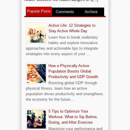
Popular Posts
Comments
Archive
Active Life: 12 Strategies to
Stay Active Whole Day
Learn how to break sedentary
habits and explore innovative
approaches and actionable tips to integrate
strategies into every aspect of your ...
How a Physically Active
Population Boosts Global
Productivity and GDP Growth
Boosting global GDP through
physical fitness, learn how an active
population drives productivity and strengthens
the economy for the future....
5 Tips to Optimize Your
Workout: What to Sip Before,
During, and After Exercise
Maximize your performance and